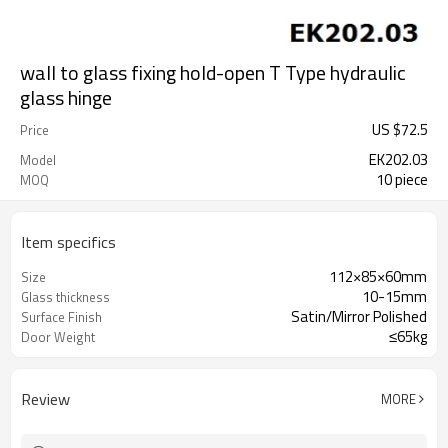
wall to glass fixing hold-open T Type hydraulic
glass hinge
US $
72.5
Price
EK202.03
Model
10 piece
MOQ
Item specifics
112×85×60mm
Size
10-15mm
Glass thickness
Satin/Mirror Polished
Surface Finish
≤65kg
Door Weight
Review
MORE