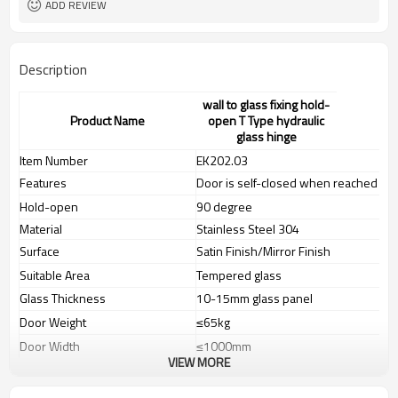
ADD REVIEW
Description
wall to glass fixing hold-
Product Name
open T Type hydraulic
glass hinge
Item Number
EK202.03
Features
Door is self-closed when reached to 
Hold-open
90 degree
Material
Stainless Steel 304
Surface
Satin Finish/Mirror Finish
Suitable Area
Tempered glass
Glass Thickness
10-15mm glass panel
Door Weight
≤65kg
Door Width
≤1000mm
VIEW MORE
Door Hight
≤2400mm
Tested According to
EN1154(100.000 cycles)