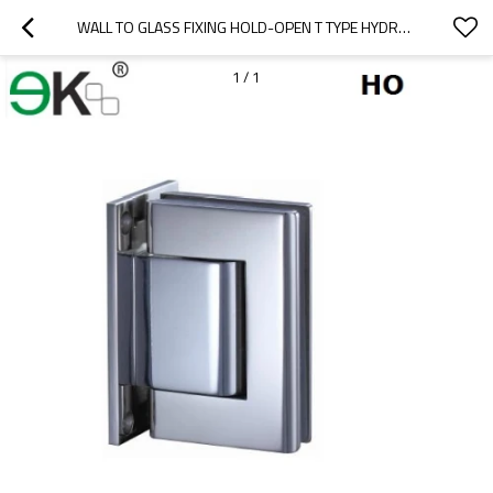
WALL TO GLASS FIXING HOLD-OPEN T TYPE HYDRAULIC GLASS HINGE
1
/
1