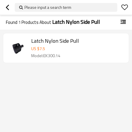
Please input a search term
Latch Nylon Side Pull
Found
1
Products About
Latch Nylon Side Pull
US $
7.5
Model:EK300.14