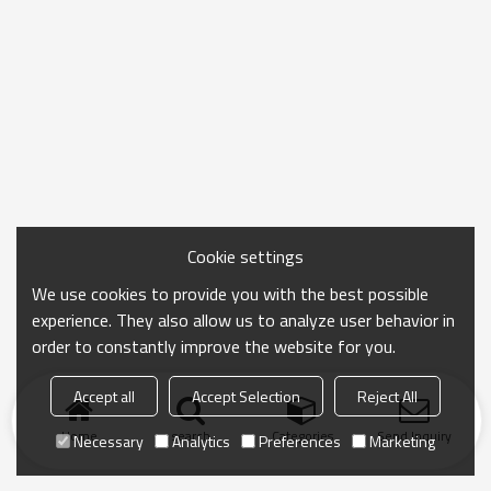
Cookie settings
We use cookies to provide you with the best possible
experience. They also allow us to analyze user behavior in
order to constantly improve the website for you.
Accept all
Accept Selection
Reject All
Home
search
Categories
Send Inquiry
Necessary
Analytics
Preferences
Marketing