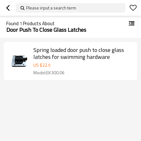
Please input a search term
Found
1
Products About
Door Push To Close Glass Latches
Spring loaded door push to close glass
latches for swimming hardware
US $
22.5
Model:EK300.06