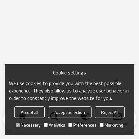
Cookie settings
We use cookies to provide you with the best possible
experience. They also allow us to analyze user behavior in
order to constantly improve the website for you.
Accept all
Accept Selection
Reject All
Home
search
Categories
Send Inquiry
Necessary
Analytics
Preferences
Marketing