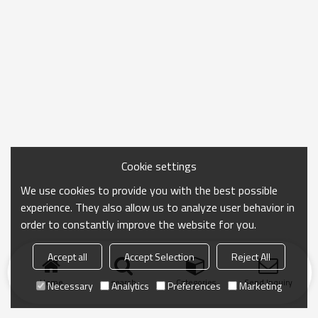
Cookie settings
We use cookies to provide you with the best possible
experience. They also allow us to analyze user behavior in
order to constantly improve the website for you.
Accept all
Accept Selection
Reject All
Home
search
Categories
Send Inquiry
Necessary
Analytics
Preferences
Marketing