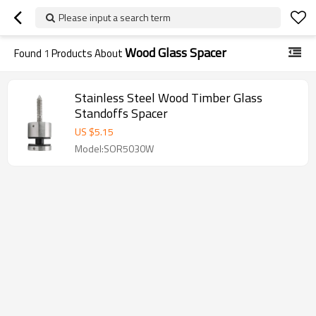
Please input a search term
Wood Glass Spacer
Found
1
Products About
Stainless Steel Wood Timber Glass
Standoffs Spacer
US $
5.15
Model:SOR5030W