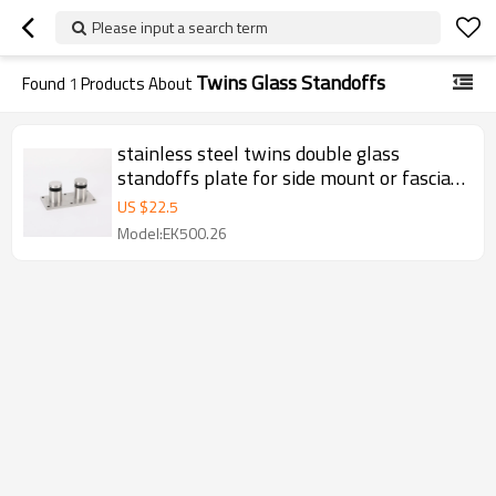
Please input a search term
Twins Glass Standoffs
Found
1
Products About
stainless steel twins double glass
standoffs plate for side mount or fascia
mount glass railing
US $
22.5
Model:EK500.26