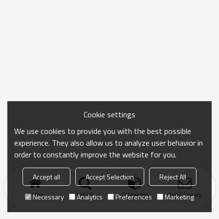
Cookie settings
We use cookies to provide you with the best possible
experience. They also allow us to analyze user behavior in
order to constantly improve the website for you.
Accept all
Accept Selection
Reject All
Home
search
Categories
Send Inquiry
Necessary
Analytics
Preferences
Marketing