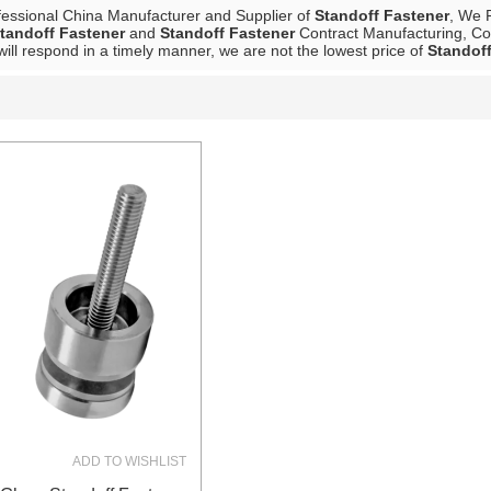
fessional China Manufacturer and Supplier of
Standoff Fastener
, We 
tandoff Fastener
and
Standoff Fastener
Contract Manufacturing, Con
will respond in a timely manner, we are not the lowest price of
Standoff
List
ADD TO WISHLIST