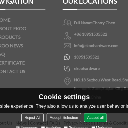
VIGATION
OUR LOCATIONS
OME
Full Name:
Chorry Chen
BOUT EKOO
+86 18951535522
RODUCTS
KOO NEWS
info@ekoohardware.com
AQ
18951535522
ERTIFICATE
ekoohardware
ONTACT US
NO.18 Suzhou West Road ,Sh
Economic Zone,Suqian City,Ji
Cookie settings
Province,China
ible experience. They also allow us to analyze user behavior in
Reject All
Accept Selection
Accept all
out Us
News
Contact
FAQs
Privacy Notice
Terms & Condit
Necessary
Analytics
Preferences
Marketing