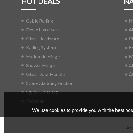
HOT DEALS
NA
Cable Railing
H
Fence Hardware
A
Glass Hardware
P
Railing System
E
Hydraulic Hinge
F
Shower Hinge
C
Glass Door Handle
C
Stone Cladding Anchor
Quick Coupling
Fastener
We use cookies to provide you with the best poss
Ab