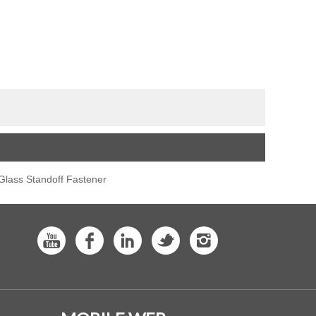
lass Standoff Fastener