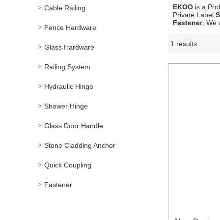
EKOO
is a Pro
Cable Railing
Private Label
S
Fastener
, We 
Fence Hardware
1 results
Showcase
Glass Hardware
Railing System
Hydraulic Hinge
Shower Hinge
Glass Door Handle
Stone Cladding Anchor
Quick Coupling
Fastener