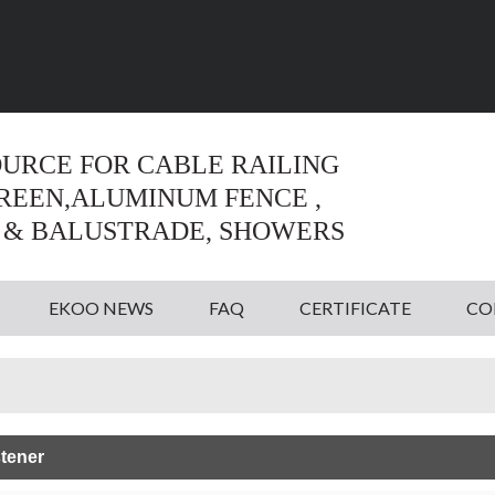
Language:
English
English
OURCE FOR CABLE RAILING
CREEN,ALUMINUM FENCE ,
 & BALUSTRADE, SHOWERS
EKOO NEWS
FAQ
CERTIFICATE
CO
tener