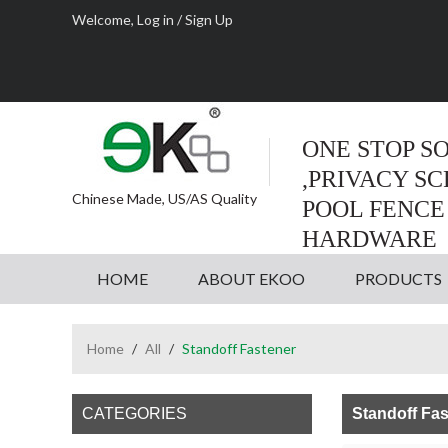
Welcome,
Log in
/
Sign Up
ONE STOP S
,PRIVACY S
Chinese Made, US/AS Quality
POOL FENCE
HARDWARE
HOME
ABOUT EKOO
PRODUCTS
Home
/
All
/
Standoff Fastener
CATEGORIES
Standoff Fas