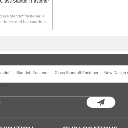
Glass Standoff Fastener
lass standoff fastener is
or fence and balustarde in
Z,Europe,North America.
andoff
Standoff Fastener
Glass Standoff Fastener
New Design G
ption