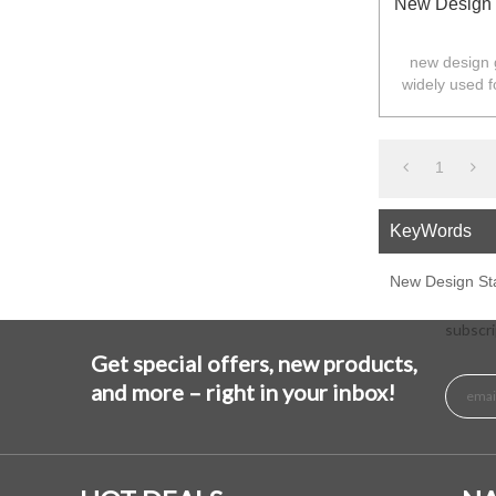
New Design 
new design g
widely used f
Australia,N
1
KeyWords
New Design St
subscri
Get special offers, new products,
and more – right in your inbox!