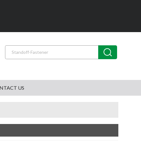
NTACT US