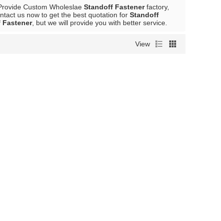
Provide Custom Wholeslae
Standoff Fastener
factory,
tact us now to get the best quotation for
Standoff
 Fastener
, but we will provide you with better service.
View