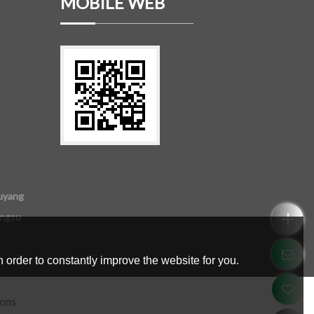
MOBILE WEB
uyang
angsu
 order to constantly improve the website for you.
ions