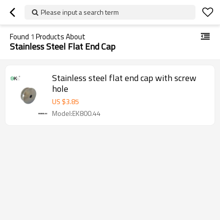
Please input a search term
Found
1
Products About
Stainless Steel Flat End Cap
Stainless steel flat end cap with screw
hole
US $
3.85
Model:EK800.44