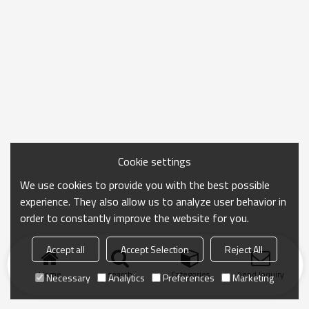
Cookie settings
We use cookies to provide you with the best possible
experience. They also allow us to analyze user behavior in
order to constantly improve the website for you.
Accept all
Accept Selection
Reject All
Home
search
Categories
Send Inquiry
Necessary
Analytics
Preferences
Marketing