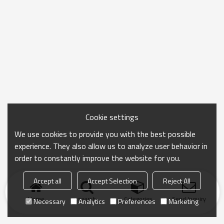
Cookie settings
We use cookies to provide you with the best possible
experience. They also allow us to analyze user behavior in
order to constantly improve the website for you.
Accept all
Accept Selection
Reject All
Home
search
Categories
Send Inquiry
Necessary
Analytics
Preferences
Marketing