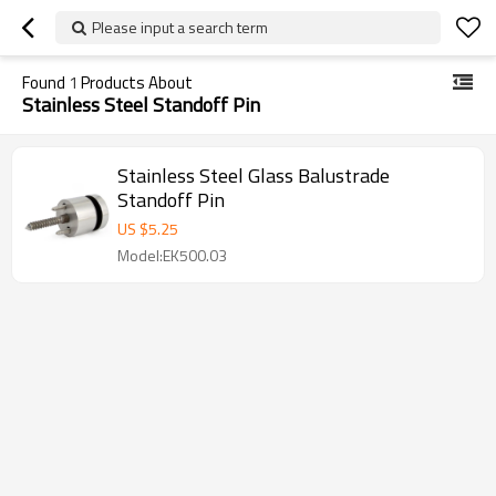
Please input a search term
Found
1
Products About
Stainless Steel Standoff Pin
Stainless Steel Glass Balustrade
Standoff Pin
US $
5.25
Model:EK500.03