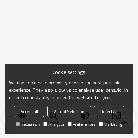
Cookie settings
We use cookies to provide you with the best possible
experience. They also allow us to analyze user behavior in
order to constantly improve the website for you.
Accept all
Accept Selection
Reject All
Home
search
Categories
Send Inquiry
Necessary
Analytics
Preferences
Marketing