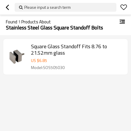
Please input a search term
Found
1
Products About
Stainless Steel Glass Square Standoff Bolts
Square Glass Standoff Fits 8.76 to
21.52mm glass
US $
6.85
Model:SOS505030