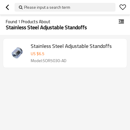
Please input a search term
Found
1
Products About
Stainless Steel Adjustable Standoffs
Stainless Steel Adjustable Standoffs
US $
6.5
Model:SOR5030-AD