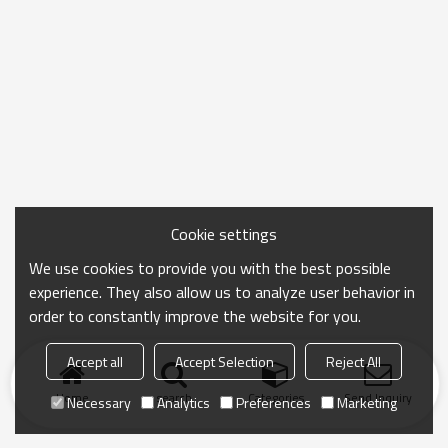
Cookie settings
We use cookies to provide you with the best possible
experience. They also allow us to analyze user behavior in
order to constantly improve the website for you.
Accept all
Accept Selection
Reject All
Home
search
Categories
Send Inquiry
Necessary
Analytics
Preferences
Marketing