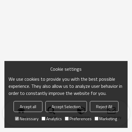
Cookie settings
We use cookies to provide you with the best possible
experience. They also allow us to analyze user behavior in
order to constantly improve the website for you.
Accept all
Accept Selection
Reject All
Home
search
Categories
Send Inquiry
Necessary
Analytics
Preferences
Marketing