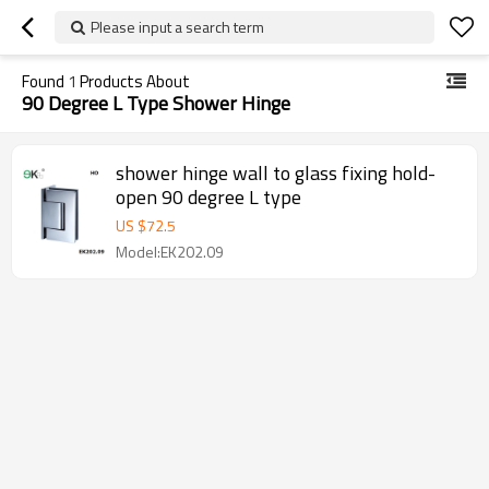
Please input a search term
Found
1
Products About
90 Degree L Type Shower Hinge
shower hinge wall to glass fixing hold-
open 90 degree L type
US $
72.5
Model:EK202.09