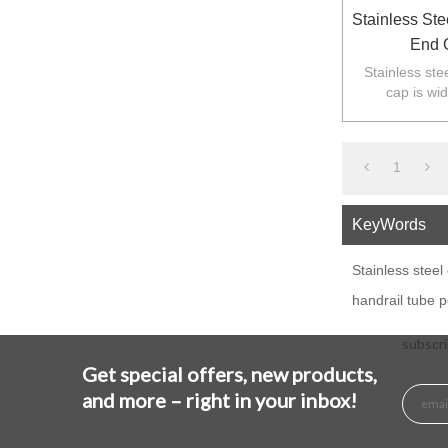
Stainless Ste
End 
Stainless stee
cap is wi
balustarde in
1
KeyWords
Stainless steel
handrail tube 
subscri
Get special offers, new products,
and more – right in your inbox!