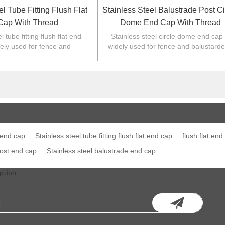
el Tube Fitting Flush Flat
Stainless Steel Balustrade Post Ci
Cap With Thread
Dome End Cap With Thread
l tube fitting flush flat end
Stainless steel circle dome end cap 
dely used for fence and
widely used for fence and balustarde
 Australia,NZ,Europe,North
Australia,NZ,Europe,North America
America.
 end cap
Stainless steel tube fitting flush flat end cap
flush flat end
post end cap
Stainless steel balustrade end cap
ption