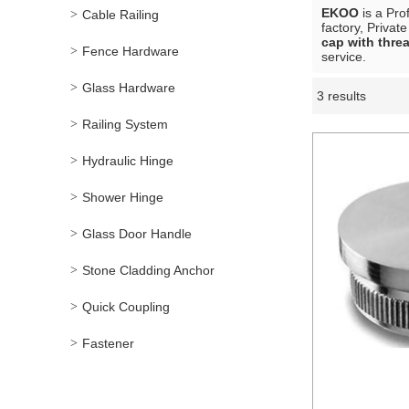
EKOO
is a Pro
Cable Railing
factory, Privat
cap with thre
Fence Hardware
service.
Glass Hardware
3 results
Showcase
Railing System
Hydraulic Hinge
Shower Hinge
Glass Door Handle
Stone Cladding Anchor
Quick Coupling
Fastener