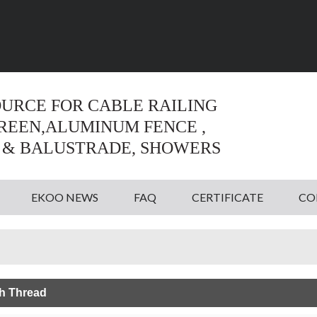
Language:
English
English
OURCE FOR CABLE RAILING
CREEN,ALUMINUM FENCE ,
 & BALUSTRADE, SHOWERS
EKOO NEWS
FAQ
CERTIFICATE
CO
h Thread