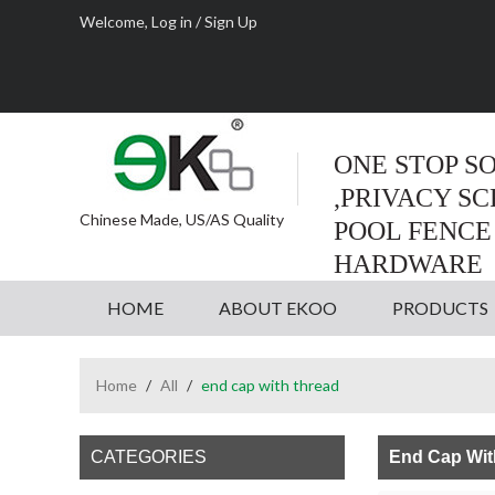
Welcome,
Log in
/
Sign Up
ONE STOP S
,PRIVACY S
Chinese Made, US/AS Quality
POOL FENCE
HARDWARE
HOME
ABOUT EKOO
PRODUCTS
Home
/
All
/
end cap with thread
CATEGORIES
End Cap Wit