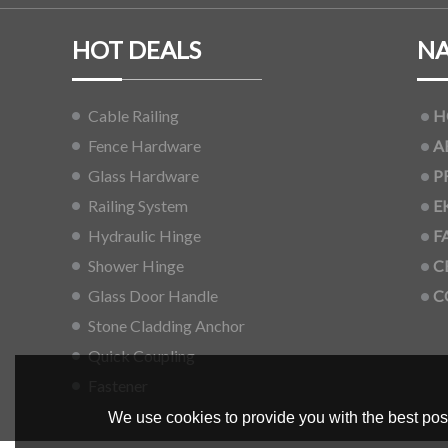
HOT DEALS
NA
Cable Railing
H
Fence Hardware
A
Glass Hardware
P
Railing System
E
Hydraulic Hinge
F
Shower Hinge
C
Glass Door Handle
C
Stone Cladding Anchor
Quick Coupling
Fastener
We use cookies to provide you with the best poss