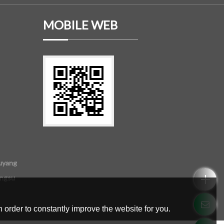
MOBILE WEB
uyang
angsu
 order to constantly improve the website for you.