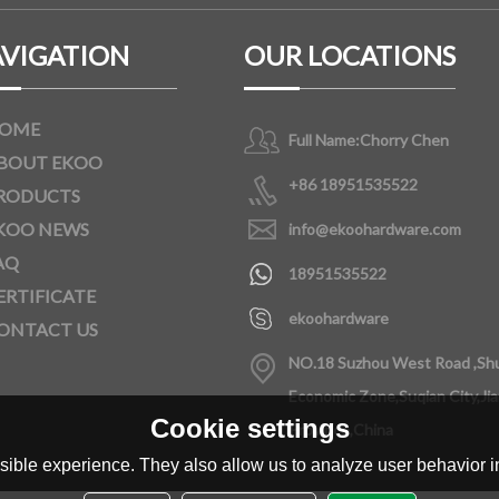
VIGATION
OUR LOCATIONS
OME
Full Name:
Chorry Chen
BOUT EKOO
+86 18951535522
RODUCTS
KOO NEWS
info@ekoohardware.com
AQ
18951535522
ERTIFICATE
ekoohardware
ONTACT US
NO.18 Suzhou West Road ,Sh
Economic Zone,Suqian City,Ji
Cookie settings
Province,China
ible experience. They also allow us to analyze user behavior in