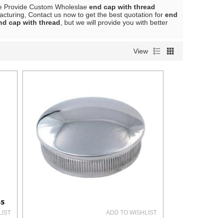
e Provide Custom Wholeslae
end cap with thread
cturing, Contact us now to get the best quotation for
end
nd cap with thread
, but we will provide you with better
View
LIST
ADD TO WISHLIST