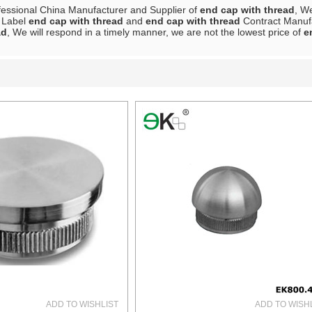
fessional China Manufacturer and Supplier of
end cap with thread
, W
e Label
end cap with thread
and
end cap with thread
Contract Manufa
ad
, We will respond in a timely manner, we are not the lowest price of
e
List
ADD TO WISHLIST
ADD TO WISH