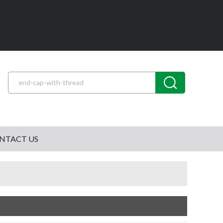
NTACT US