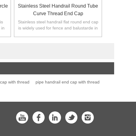
rcle
Stainless Steel Handrail Round Tube
Curve Thread End Cap
is
Stainless steel handrail flat round end cap
 in
is widely used for fence and balustarde in
.
Australia,NZ,Europe,North America.
 cap with thread
pipe handrail end cap with thread