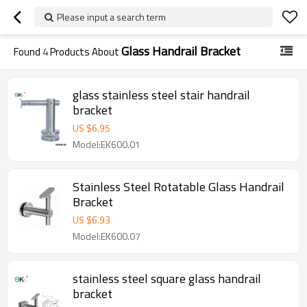
Please input a search term
Glass Handrail Bracket
Found
4
Products About
glass stainless steel stair handrail
bracket
US $
6.95
Model:EK600.01
Stainless Steel Rotatable Glass Handrail
Bracket
US $
6.93
Model:EK600.07
stainless steel square glass handrail
bracket