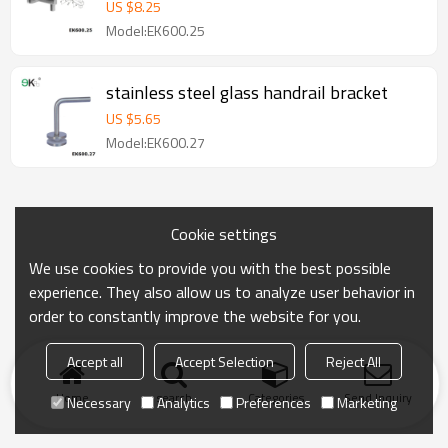
US $
8.25
Model:EK600.25
stainless steel glass handrail bracket
US $
5.65
Model:EK600.27
Cookie settings
We use cookies to provide you with the best possible
experience. They also allow us to analyze user behavior in
order to constantly improve the website for you.
Accept all
Accept Selection
Reject All
Home
search
Categories
Send Inquiry
Necessary
Analytics
Preferences
Marketing