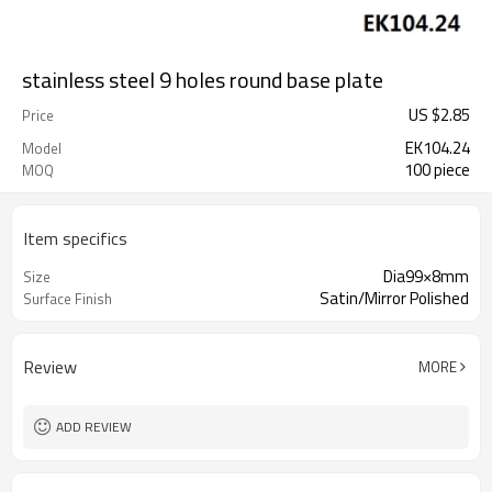
stainless steel 9 holes round base plate
US $
2.85
Price
EK104.24
Model
100 piece
MOQ
Item specifics
Dia99×8mm
Size
Satin/Mirror Polished
Surface Finish
Review
MORE
ADD REVIEW