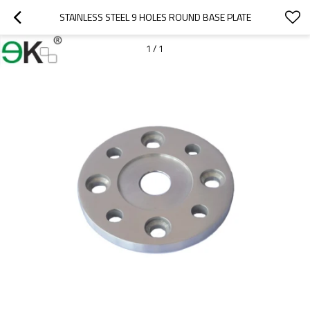
STAINLESS STEEL 9 HOLES ROUND BASE PLATE
1
/
1