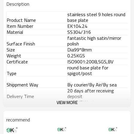
Description
stainless steel 9 holes round
Product Name
base plate
Item Number
EK104.24
Material
SS304/316
fantastic high satin/mirror
Surface Finish
polish
Size
Dia99*8mm
Weight
0.25KGS
Certificate
ISO9001:2008,SGS,BV
round base plate for
Type
spigot/post
Shippment Way
By courier/By Air/By sea
20 days after receiving
Delivery Time
deposit
L/C,T/T,Western
VIEW MORE
Payment Way
Union,Paypal.
Supply Ability
8000 pieces per month
Advantage
recommend
1.
The new Trade agreement
between
Australia
,
Korea
and
China
importer no longer need to pay