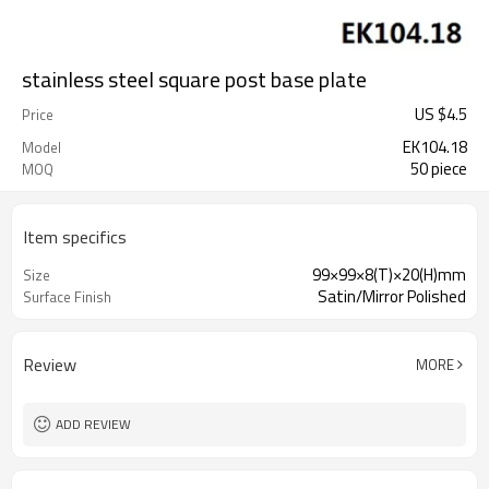
stainless steel square post base plate
US $
4.5
Price
EK104.18
Model
50 piece
MOQ
Item specifics
99×99×8(T)×20(H)mm
Size
Satin/Mirror Polished
Surface Finish
Review
MORE
ADD REVIEW