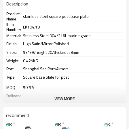
Description
Product
stainless steel square post base plate
Name:
Item
EK104.18
Number:
Material:
Stainless Steel 304/316L marine grade
Finish:
High Satin/Mirror Polished
Sizes:
99*99/height 20/thickness8mm
Weight:
0.425KG
Port:
Shanghai Sea Port/Airport
Type:
Square base plate for post
MOQ
50PCS
Delivery
20 Days after receiving deposit
VIEW MORE
Time:
Payment
T/T,L/C,Paypal,Western Union.
Way:
recommend
Supply
3500PCS/Month
Ability:
Advantage