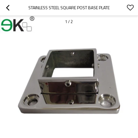
STAINLESS STEEL SQUARE POST BASE PLATE
1
/
2