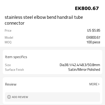
stainless steel elbow bend handrail tube
connector
US $
5.85
Price
EK800.67
Model
100 piece
MOQ
Item specifics
Dia38.1/42.4/48.3/50.8mm
Size
Satin/Mirror Polished
Surface Finish
Review
MORE
ADD REVIEW