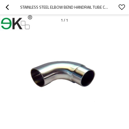
STAINLESS STEEL ELBOW BEND HANDRAIL TUBE CONNECTOR
1
/
1