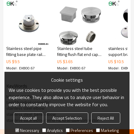
Stainless steel pipe
Stainless steel tube
stainless stee
fitting base plate rail
fitting flush flat end cap
support brack
support flange
with thread
US $
9.5
US $
3.65
US $
10.5
Model : EK800.67
Model : EK800.67
Model : EK800.
Cookie settings
KeyWords
We use cookies to provide you with the best possible
tube connector
experience. They also allow us to analyze user behavior in
bend handrail connector
order to constantly improve the website for you.
stainless steel elbow
stainless steel  bend elbow
Accept all
Accept Selection
Reject All
stainless steel elbow bend handrail tube connector
Necessary
Analytics
Preferences
Marketing