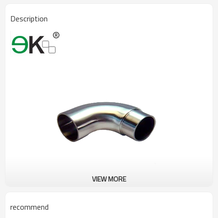
Description
VIEW MORE
recommend