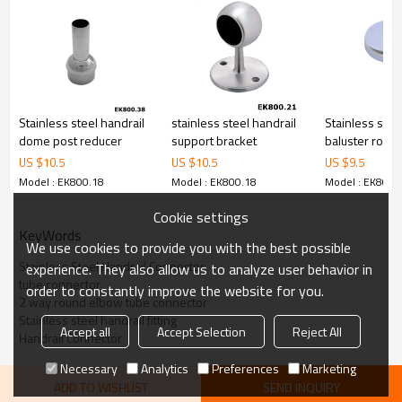
Stainless steel handrail
stainless steel handrail
Stainless stee
dome post reducer
support bracket
baluster round
base plate co
US $
10.5
US $
10.5
US $
9.5
Model : EK800.18
Model : EK800.18
Model : EK800.
Cookie settings
KeyWords
We use cookies to provide you with the best possible
Stainless Steel Handrail Connector
experience. They also allow us to analyze user behavior in
tube connector
order to constantly improve the website for you.
2 way round elbow tube connector
Stainless steel handrail fitting
Accept all
Accept Selection
Reject All
Handrail Connector
Necessary
Analytics
Preferences
Marketing
ADD TO WISHLIST
SEND INQUIRY