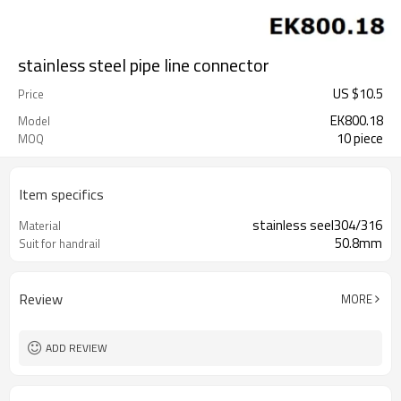
stainless steel pipe line connector
US $
10.5
Price
EK800.18
Model
10 piece
MOQ
Item specifics
stainless seel304/316
Material
50.8mm
Suit for handrail
Review
MORE
ADD REVIEW