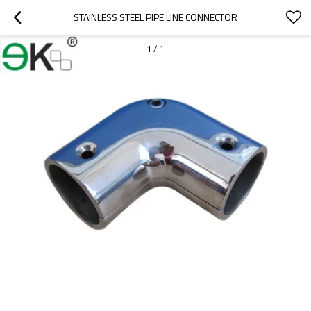
STAINLESS STEEL PIPE LINE CONNECTOR
1
/
1