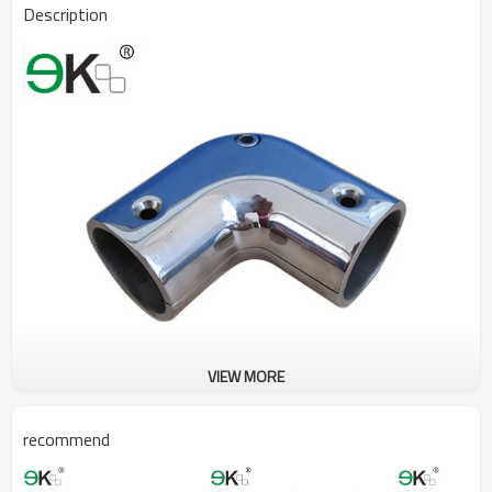
Description
VIEW MORE
recommend