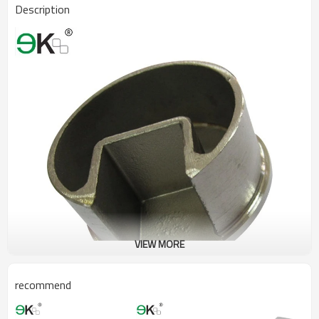
Description
VIEW MORE
recommend