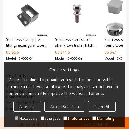
Stainless steel pipe
Stainless steel short
Stainless stee
fitting rectangular tube
shank tow trailer hitch
round tube cu
connector
ball
end cap
US $
5.6
US $
11.5
US $
4.1
Model : EK800.04
Model : EK800.04
Model : EK800.
Cookie settings
KeyWords
We use cookies to provide you with the best possible
Single Slot Tube Cap
experience. They also allow us to analyze user behavior in
Round Tube Cap
order to constantly improve the website for you.
Round Post Cap
Stainless Steel Tube Cap
Accept all
Accept Selection
Reject All
Round Post Cap
Necessary
Analytics
Preferences
Marketing
ADD TO WISHLIST
SEND INQUIRY