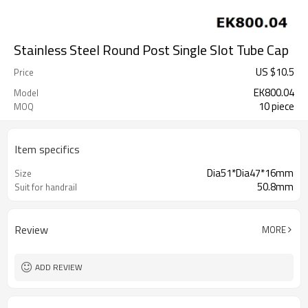
Stainless Steel Round Post Single Slot Tube Cap
US $
10.5
Price
EK800.04
Model
10 piece
MOQ
Item specifics
Dia51*Dia47*16mm
Size
50.8mm
Suit for handrail
Review
MORE
ADD REVIEW