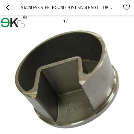
STAINLESS STEEL ROUND POST SINGLE SLOT TUBE CAP
1
/
1