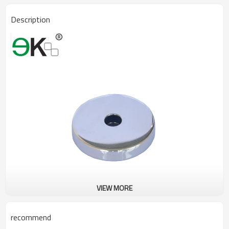
Description
VIEW MORE
recommend