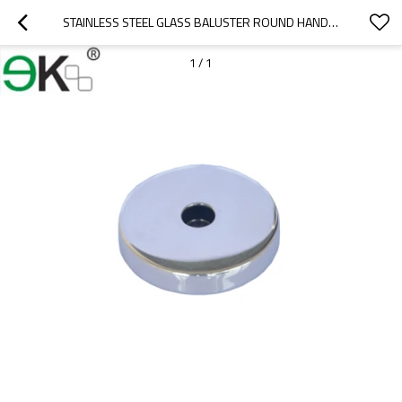
STAINLESS STEEL GLASS BALUSTER ROUND HANDRAIL BASE PLATE COVER
1
/
1