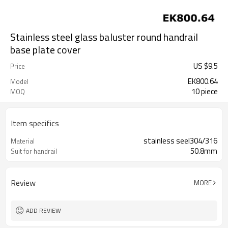
Stainless steel glass baluster round handrail
base plate cover
US $
9.5
Price
EK800.64
Model
10 piece
MOQ
Item specifics
stainless seel304/316
Material
50.8mm
Suit for handrail
Review
MORE
ADD REVIEW