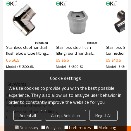
Stainless steel handrail
Stainless steel flush
Stainless Stee
flush elbow tube fitting
fitting round handrail
Connection
pipe connector
horizontal joiner
US $
6.5
US $
5.6
US $
10.5
Model : EK800.64
Model : EK800.64
Model : EK800.
Cookie settings
KeyWords
We use cookies to provide you with the best possible
glass baluster round handrail base cover
experience. They also allow us to analyze user behavior in
handrail balustrade base cover
order to constantly improve the website for you.
Stainless steel base cover
Stainless steel handrail fitting
Accept all
Accept Selection
Reject All
base cover
Necessary
Analytics
Preferences
Marketing