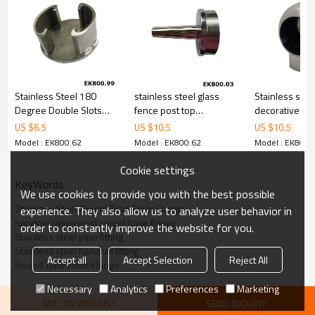
Stainless Steel 180
stainless steel glass
Stainless stee
Degree Double Slots
fence post top
decorative sph
Tube Cap
decoration
nut end cap
US $
6.5
US $
10.5
US $
10.5
Model : EK800.62
Model : EK800.62
Model : EK800.
Cookie settings
KeyWords
We use cookies to provide you with the best possible
Stainless Steel Round Tube Floor Flange
experience. They also allow us to analyze user behavior in
handrail railing post round base flange
order to constantly improve the website for you.
Stainless steel pipe fitting
Stainless steel handrail fitting
Accept all
Accept Selection
Reject All
Round Tube Floor Flange
Necessary
Analytics
Preferences
Marketing
ADD TO WISHLIST
SEND INQUIRY