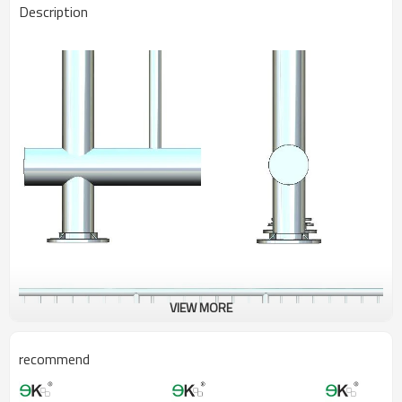
Description
VIEW MORE
recommend