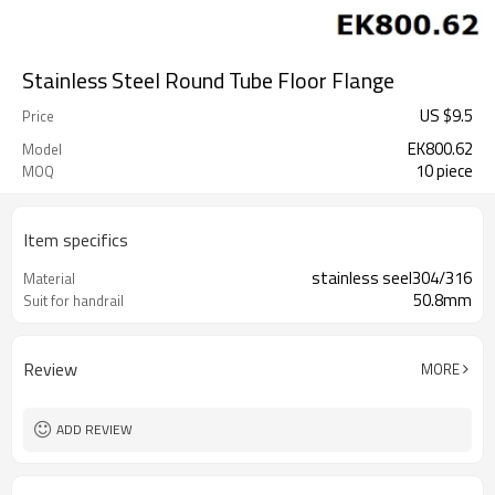
Stainless Steel Round Tube Floor Flange
US $
9.5
Price
EK800.62
Model
10 piece
MOQ
Item specifics
stainless seel304/316
Material
50.8mm
Suit for handrail
Review
MORE
ADD REVIEW