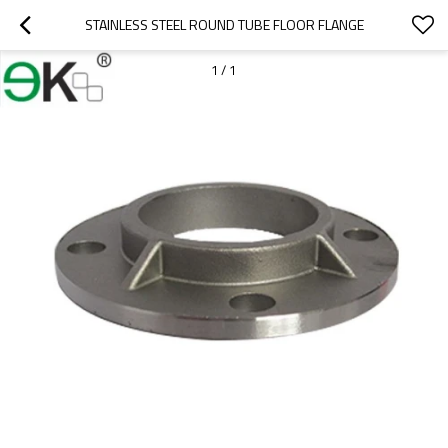
STAINLESS STEEL ROUND TUBE FLOOR FLANGE
1
/
1