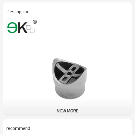
Description
VIEW MORE
recommend