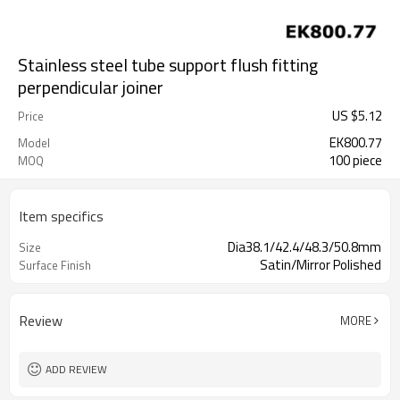
Stainless steel tube support flush fitting
perpendicular joiner
US $
5.12
Price
EK800.77
Model
100 piece
MOQ
Item specifics
Dia38.1/42.4/48.3/50.8mm
Size
Satin/Mirror Polished
Surface Finish
Review
MORE
ADD REVIEW