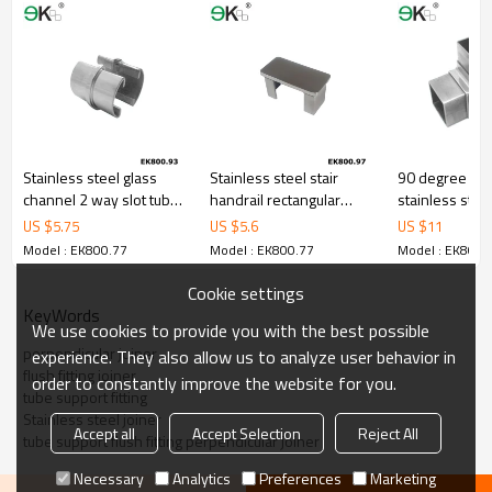
Stainless steel glass
Stainless steel stair
90 degree cor
channel 2 way slot tube
handrail rectangular
stainless steel
connector
slotted tube end cap
joiner fit squa
US $
5.75
US $
5.6
US $
11
connector
Model : EK800.77
Model : EK800.77
Model : EK800.
Cookie settings
KeyWords
We use cookies to provide you with the best possible
perpendicular joiner
experience. They also allow us to analyze user behavior in
flush fitting joiner
order to constantly improve the website for you.
tube support fitting
Stainless steel joiner
Accept all
Accept Selection
Reject All
tube support flush fitting perpendicular joiner
Necessary
Analytics
Preferences
Marketing