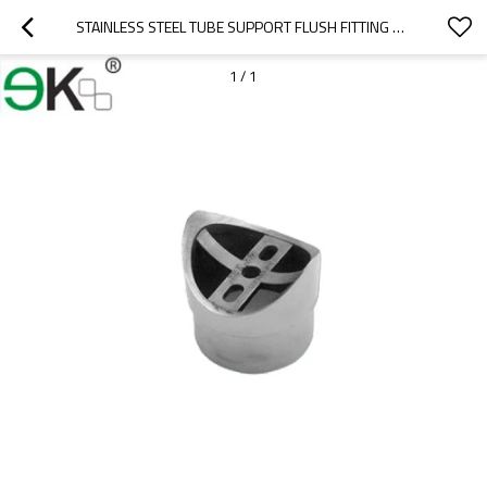
STAINLESS STEEL TUBE SUPPORT FLUSH FITTING PERPENDICULAR JOINER
1
/
1