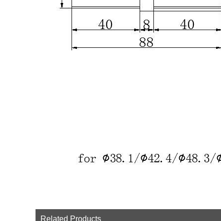
Related Products