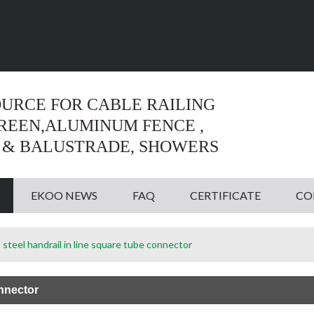
Language:
English
English
OURCE FOR CABLE RAILING
CREEN,ALUMINUM FENCE ,
 & BALUSTRADE, SHOWERS
EKOO NEWS
FAQ
CERTIFICATE
CO
 steel handrail in line square tube connector
onnector