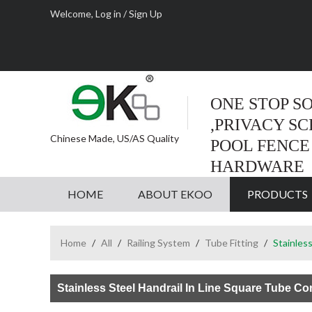
Welcome,
Log in
/
Sign Up
ONE STOP S
,PRIVACY S
Chinese Made, US/AS Quality
POOL FENCE
HARDWARE
HOME
ABOUT EKOO
PRODUCTS
Home
/
All
/
Railing System
/
Tube Fitting
/
Stainless
Stainless Steel Handrail In Line Square Tube C