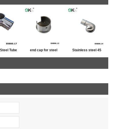
 Steel Tube
end cap for steel
Stainless steel 45
iner
tube,post cap
degree railing handrail
stainless ,end cap for
steel pipe bevel end
fence post
caps