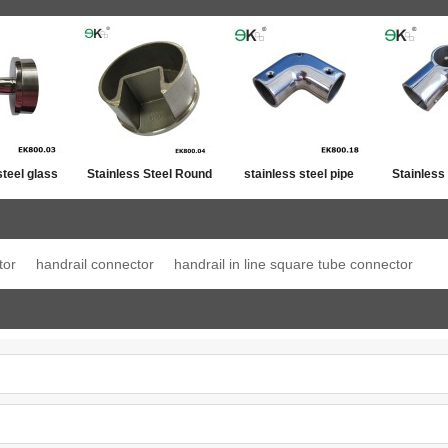
steel glass
Stainless Steel Round
stainless steel pipe
Stainless
ost top
Post Single Slot Tube
line connector
Jo
ation
Cap
tor
handrail connector
handrail in line square tube connector