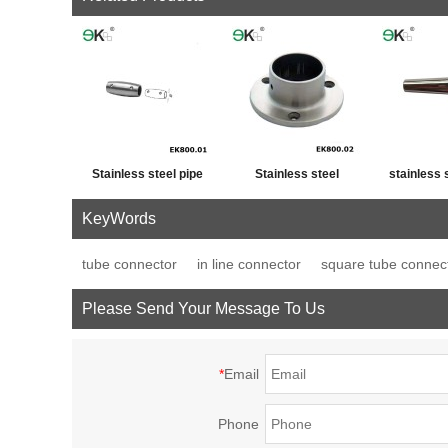
Stainless steel pipe
Stainless steel
stainless 
cross post tube joint
handrail fitting post
fence p
KeyWords
connector
base plate
decor
tube connector
in line connector
square tube connec
Please Send Your Message To Us
*
Email
Phone