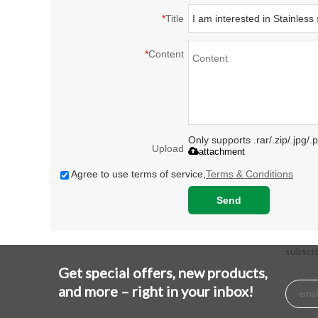
*
Title
*
Content
Only supports .rar/.zip/.jpg/
Upload
attachment
Agree to use terms of service,
Terms & Conditions
Send
subscri
Get special offers, new products,
and more – right in your inbox!