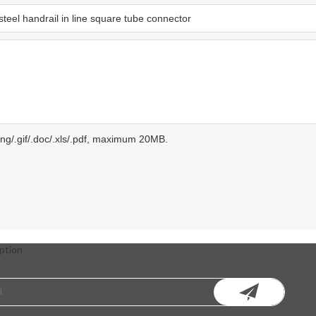
.png/.gif/.doc/.xls/.pdf, maximum 20MB.
ption