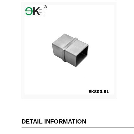
DETAIL INFORMATION