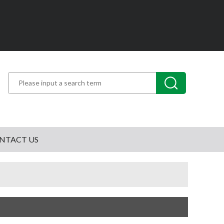
NTACT US