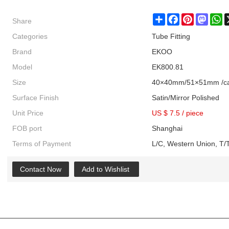
Share
Share
Facebook
Pinterest
Masto
W
Categories
Tube Fitting
Brand
EKOO
Model
EK800.81
Size
40×40mm/51×51mm /ca
Surface Finish
Satin/Mirror Polished
Unit Price
US $ 7.5
/
piece
FOB port
Shanghai
Terms of Payment
L/C, Western Union, T/T
Contact Now
Add to Wishlist