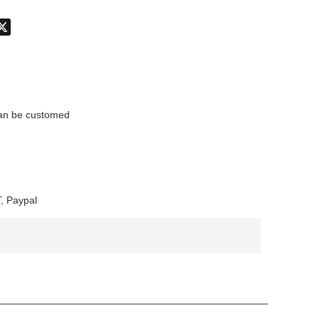
don
hatsApp
X
n be customed
, Paypal