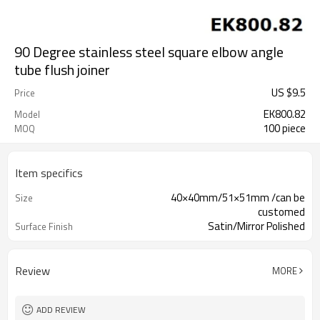
90 Degree stainless steel square elbow angle
tube flush joiner
US $
9.5
Price
EK800.82
Model
100 piece
MOQ
Item specifics
40×40mm/51×51mm /can be
Size
customed
Satin/Mirror Polished
Surface Finish
Review
MORE
ADD REVIEW