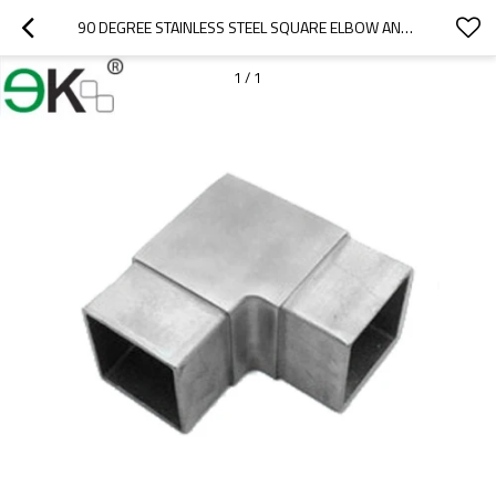
90 DEGREE STAINLESS STEEL SQUARE ELBOW ANGLE TUBE FLUSH JOINER
1
/
1