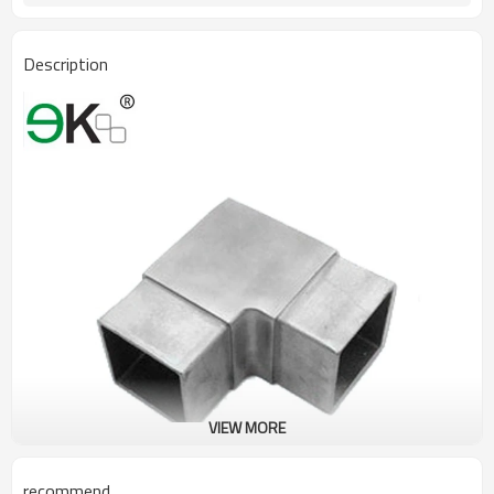
Description
VIEW MORE
recommend