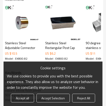
Stainless Steel
Stainless Steel
90 degree cor
Adjustable Connector
Rectangular Post Cap
stainless steel
joiner fit squa
US $
10.5
US $
6.2
US $
11
connector
Model : EK800.82
Model : EK800.82
Model : EK800.
Cookie settings
KeyWords
We use cookies to provide you with the best possible
tube flush joiner
experience. They also allow us to analyze user behavior in
angle flush joiner
order to constantly improve the website for you.
square elbow flush joiner
90 Degree flush joiner
Accept all
Accept Selection
Reject All
stainless steel square elbow