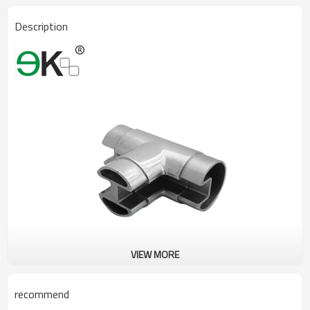
Description
VIEW MORE
recommend