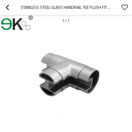
STAINLESS STEEL GLASS HANDRAIL TEE FLUSH FITTING SLOT TUBE CONNECTOR
1
/
1