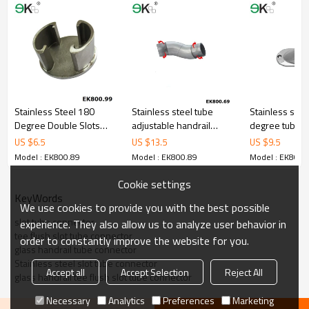
Stainless Steel 180
Stainless steel tube
Stainless stee
Degree Double Slots
adjustable handrail
degree tube fi
Tube Cap
elbow flexible pipe
square wall st
US $
6.5
US $
13.5
US $
9.5
connector
Model : EK800.89
Model : EK800.89
Model : EK800.
Cookie settings
KeyWords
We use cookies to provide you with the best possible
slot tube connector
experience. They also allow us to analyze user behavior in
tee flush slot tube connector
order to constantly improve the website for you.
glass handrail tube connector
Stainless steel slot tube connector
Accept all
Accept Selection
Reject All
glass handrail tee flush slot tube connector
Necessary
Analytics
Preferences
Marketing