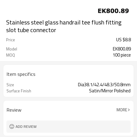
Stainless steel glass handrail tee flush fitting
slot tube connector
US $
8.8
Price
EK800.89
Model
100 piece
MOQ
Item specifics
Dia38.1/42.4/48.3/50.8mm
Size
Satin/Mirror Polished
Surface Finish
Review
MORE
ADD REVIEW