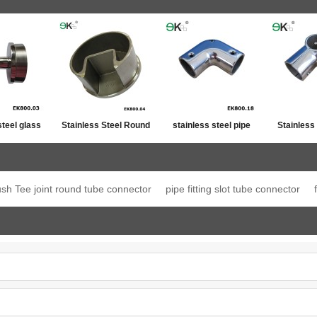
steel glass
Stainless Steel Round
stainless steel pipe
Stainless
ost top
Post Single Slot Tube
line connector
Jo
ation
Cap
ush Tee joint round tube connector
pipe fitting slot tube connector