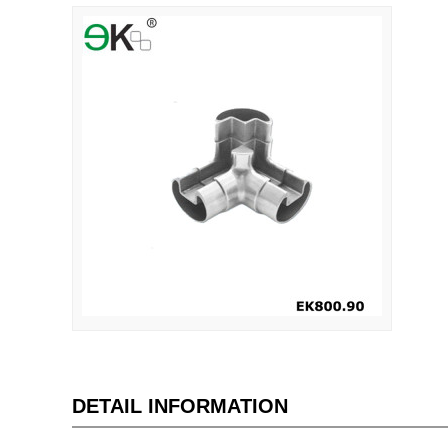
DETAIL INFORMATION