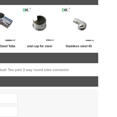
 Steel Tube
end cap for steel
Stainless steel 45
iner
tube,post cap
degree railing handrail
stainless ,end cap for
steel pipe bevel end
flush Tee joint 3 way round tube connector
fence post
caps