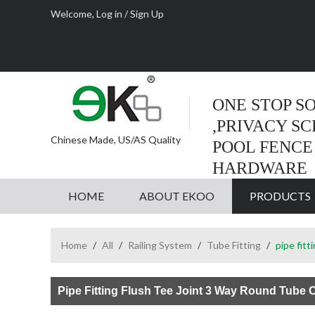
Welcome,
Log in
/
Sign Up
ONE STOP S
,PRIVACY S
Chinese Made, US/AS Quality
POOL FENCE
HARDWARE
HOME
ABOUT EKOO
PRODUCTS
Home
/
All
/
Railing System
/
Tube Fitting
/
pipe fit
Pipe Fitting Flush Tee Joint 3 Way Round Tube