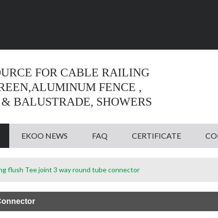
Language:
English
English
OURCE FOR CABLE RAILING
CREEN,ALUMINUM FENCE ,
 & BALUSTRADE, SHOWERS
EKOO NEWS
FAQ
CERTIFICATE
CO
ting flush Tee joint 3 way round tube connector
 Connector