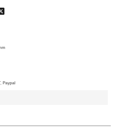
don
hatsApp
X
8mm
, Paypal