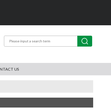
NTACT US