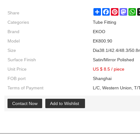
Share
Share
Facebook
Pinterest
Masto
W
Categories
Tube Fitting
Brand
EKOO
Model
EK800.90
Size
Dia38.1/42.4/48.3/50.
Surface Finish
Satin/Mirror Polished
Unit Price
US $ 8.5
/
piece
FOB port
Shanghai
Terms of Payment
L/C, Western Union, T/T
Contact Now
Add to Wishlist