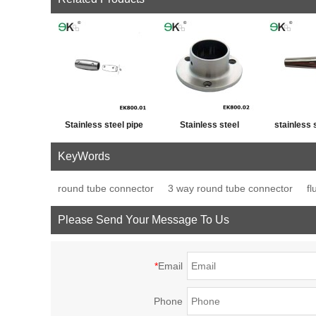
Stainless steel pipe
Stainless steel
stainless 
cross post tube joint
handrail fitting post
fence p
KeyWords
connector
base plate
decor
round tube connector
3 way round tube connector
fl
Please Send Your Message To Us
*
Email
Phone