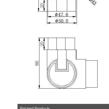
Related Products