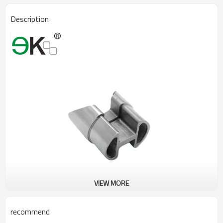
Description
VIEW MORE
recommend