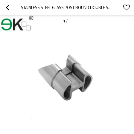
STAINLESS STEEL GLASS POST ROUND DOUBLE SLOT TUBE CONNECTOR
1
/
1