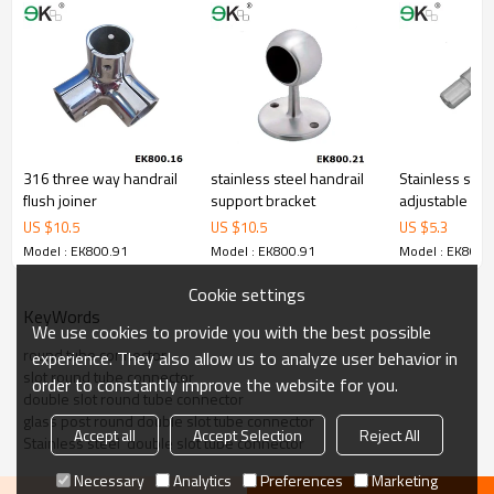
316 three way handrail
stainless steel handrail
Stainless stee
flush joiner
support bracket
adjustable han
insert tube co
US $
10.5
US $
10.5
US $
5.3
Model : EK800.91
Model : EK800.91
Model : EK800.
Cookie settings
KeyWords
We use cookies to provide you with the best possible
round tube connector
experience. They also allow us to analyze user behavior in
slot round tube connector
order to constantly improve the website for you.
double slot round tube connector
glass post round double slot tube connector
Accept all
Accept Selection
Reject All
Stainless steel  double slot tube connector
Necessary
Analytics
Preferences
Marketing