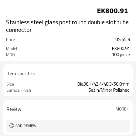
Stainless steel glass post round double slot tube
connector
US $
5.9
Price
EK800.91
Model
100 piece
MOQ
Item specifics
Dia38.1/42.4/48.3/50.8mm
Size
Satin/Mirror Polished
Surface Finish
Review
MORE
ADD REVIEW