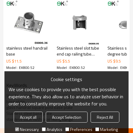
stainless steel handrail
Stainless steel slot tube
Stainless stee
base
end cap railing tube
degree tube fi
saddle
square wall st
US $
11.5
US $
5.5
US $
9.5
Model : EK800.52
Model : EK800.52
Model : EK800.
Cookie settings
KeyWords
We use cookies to provide you with the best possible
Stainless steel glass square post base plate
experience. They also allow us to analyze user behavior in
base plate
order to constantly improve the website for you.
glass handrail square post base plate
Stainless steel base plate
Accept all
Accept Selection
Reject All
stainless steel flush pipe fitting flange
Necessary
Analytics
Preferences
Marketing