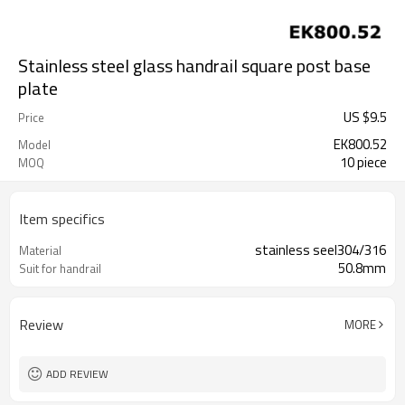
Stainless steel glass handrail square post base
plate
US $
9.5
Price
EK800.52
Model
10 piece
MOQ
Item specifics
stainless seel304/316
Material
50.8mm
Suit for handrail
Review
MORE
ADD REVIEW