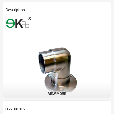
Description
VIEW MORE
recommend