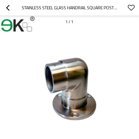
STAINLESS STEEL GLASS HANDRAIL SQUARE POST BASE PLATE
1
/
1