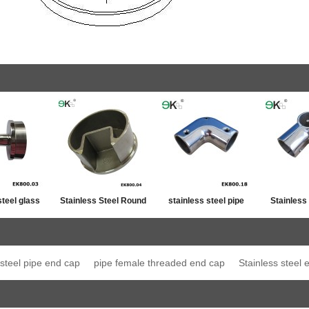
steel glass
Stainless Steel Round
stainless steel pipe
Stainless
ost top
Post Single Slot Tube
line connector
Jo
ation
Cap
 steel pipe end cap
pipe female threaded end cap
Stainless steel 