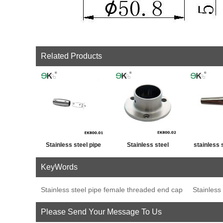
Related Products
Stainless steel pipe
Stainless steel
stainless 
cross post tube joint
handrail fitting post
fence p
KeyWords
connector
base plate
decor
Stainless steel pipe female threaded end cap
Stainless
Please Send Your Message To Us