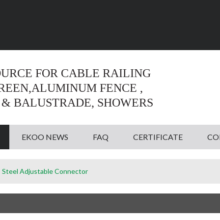
Language:
English
English
OURCE FOR CABLE RAILING
CREEN,ALUMINUM FENCE ,
 & BALUSTRADE, SHOWERS
EKOO NEWS
FAQ
CERTIFICATE
CO
s Steel Adjustable Connector