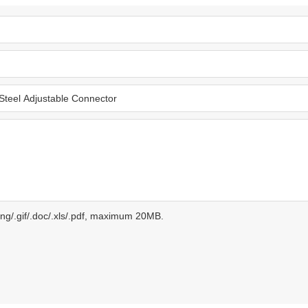
.png/.gif/.doc/.xls/.pdf, maximum 20MB.