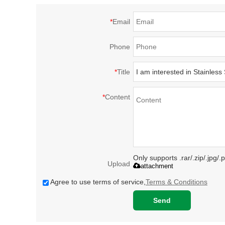
*
Email
Phone
*
Title
*
Content
Only supports .rar/.zip/.jpg/
Upload
attachment
Agree to use terms of service,
Terms & Conditions
Send