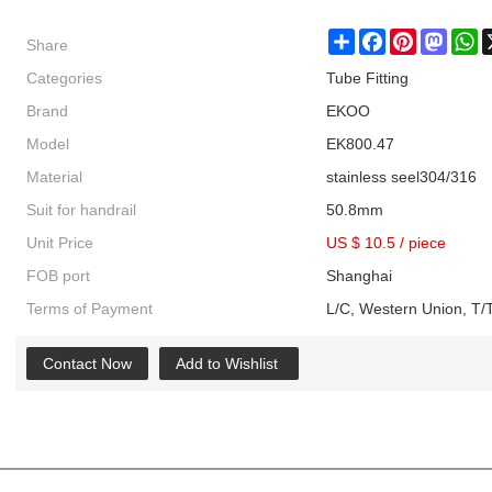
Share
Share
Facebook
Pinterest
Masto
W
Categories
Tube Fitting
Brand
EKOO
Model
EK800.47
Material
stainless seel304/316
Suit for handrail
50.8mm
Unit Price
US $ 10.5
/
piece
FOB port
Shanghai
Terms of Payment
L/C, Western Union, T/T
Contact Now
Add to Wishlist