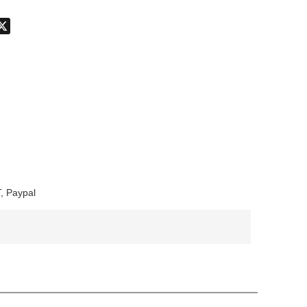
don
hatsApp
X
, Paypal