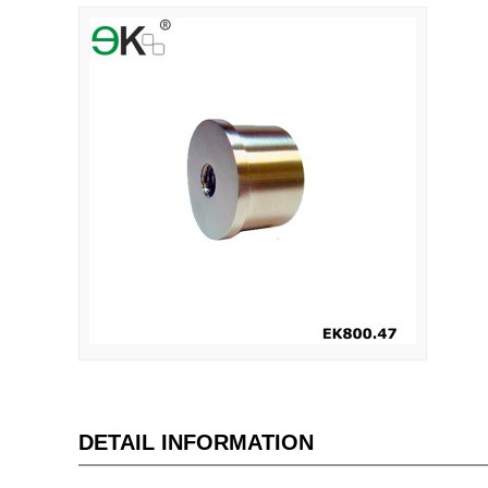
DETAIL INFORMATION