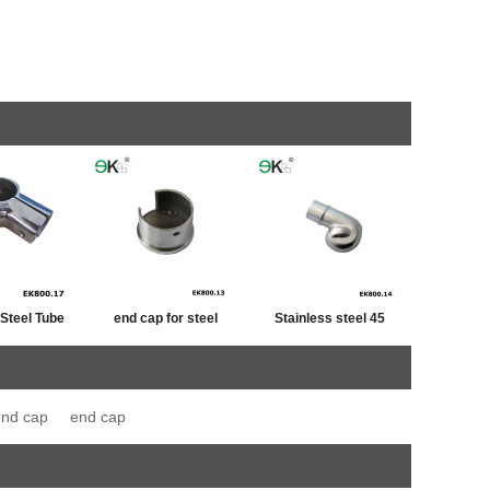
 Steel Tube
end cap for steel
Stainless steel 45
iner
tube,post cap
degree railing handrail
stainless ,end cap for
steel pipe bevel end
end cap
end cap
fence post
caps