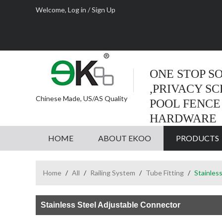
Welcome,
Log in
/
Sign Up
ONE STOP S
,PRIVACY S
Chinese Made, US/AS Quality
POOL FENCE
HARDWARE
HOME
ABOUT EKOO
PRODUCTS
Home
/
All
/
Railing System
/
Tube Fitting
/
Stainles
Stainless Steel Adjustable Connector