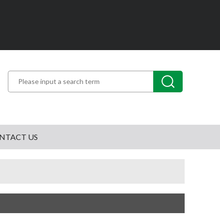
NTACT US