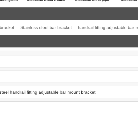
ost top
Post Single Slot Tube
line connector
Jo
ation
Cap
 bracket
Stainless steel bar bracket
handrail fitting adjustable bar