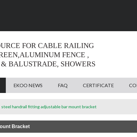
Language:
English
English
OURCE FOR CABLE RAILING
CREEN,ALUMINUM FENCE ,
 & BALUSTRADE, SHOWERS
EKOO NEWS
FAQ
CERTIFICATE
CO
 steel handrail fitting adjustable bar mount bracket
Mount Bracket