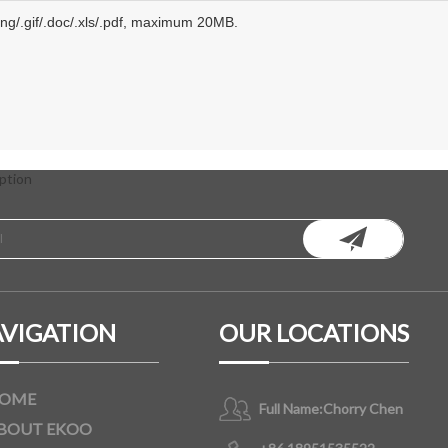
.png/.gif/.doc/.xls/.pdf, maximum 20MB.
ption
VIGATION
OUR LOCATIONS
OME
Full Name:
Chorry Chen
BOUT EKOO