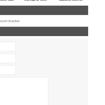
iner
tube,post cap
degree railing handrail
stainless ,end cap for
steel pipe bevel end
 mount bracket
fence post
caps