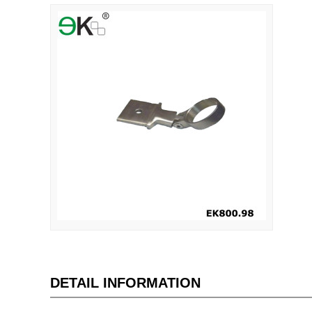
DETAIL INFORMATION