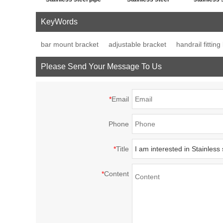
cross post tube joint
handrail fitting post
fence p
KeyWords
connector
base plate
decor
bar mount bracket
adjustable bracket
handrail fitting
Please Send Your Message To Us
*
Email
Phone
*
Title
*
Content