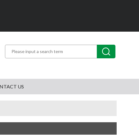
NTACT US