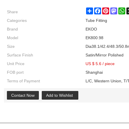
Share
Share
Facebook
Pinterest
Masto
W
Categories
Tube Fitting
Brand
EKOO
Model
EK800.98
Size
Dia38.1/42.4/48.3/50.
Surface Finish
Satin/Mirror Polished
Unit Price
US $ 5.6
/
piece
FOB port
Shanghai
Terms of Payment
L/C, Western Union, T/T
Contact Now
Add to Wishlist