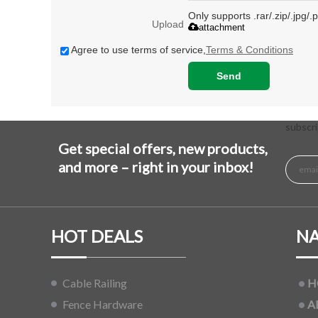
Only supports .rar/.zip/.jpg/
Upload
attachment
Agree to use terms of service,
Terms & Conditions
Send
subscri
Get special offers, new products,
and more – right in your inbox!
HOT DEALS
NA
Cable Railing
H
Fence Hardware
A