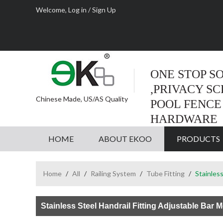
Welcome,
Log in
/
Sign Up
ONE STOP S
,PRIVACY S
Chinese Made, US/AS Quality
POOL FENCE
HARDWARE
HOME
ABOUT EKOO
PRODUCTS
Home
/
All
/
Railing System
/
Tube Fitting
/
Stainless
Stainless Steel Handrail Fitting Adjustable Bar 