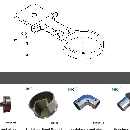
steel glass
Stainless Steel Round
stainless steel pipe
Stainless