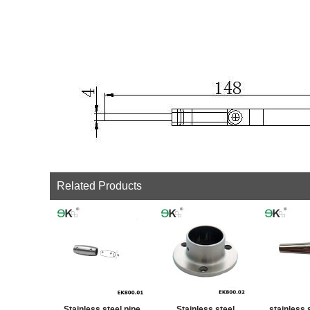
Related Products
Stainless steel pipe
Stainless steel
stainless 