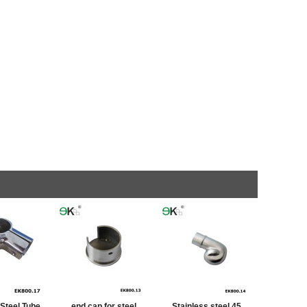
 Steel Tube
end cap for steel
Stainless steel 45