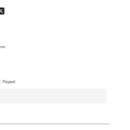
don
hatsApp
X
8mm
, Paypal