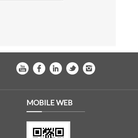
MOBILE WEB