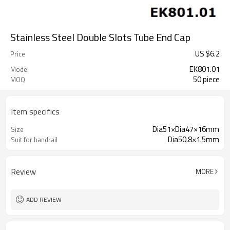
Stainless Steel Double Slots Tube End Cap
US $
6.2
Price
EK801.01
Model
50 piece
MOQ
Item specifics
Dia51×Dia47×16mm
Size
Dia50.8×1.5mm
Suit for handrail
Review
MORE
ADD REVIEW