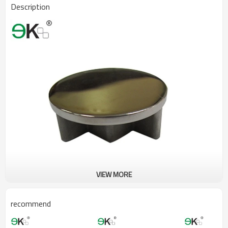
Description
VIEW MORE
recommend