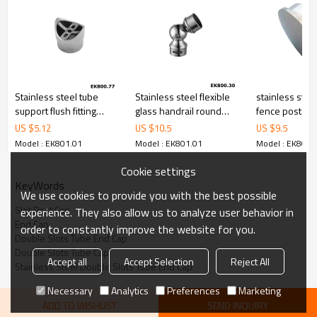
Stainless steel tube
Stainless steel flexible
stainless stee
support flush fitting
glass handrail round
fence post ca
perpendicular joiner
tube holder
US $
5.12
US $
10.5
US $
9.5
Model : EK801.01
Model : EK801.01
Model : EK801.
Cookie settings
KeyWords
We use cookies to provide you with the best possible
Slot Post Cap
experience. They also allow us to analyze user behavior in
End Cap
order to constantly improve the website for you.
Double Slots Tube End Cap
Double Slots Tube Cap
Accept all
Accept Selection
Reject All
Stainless Steel Double Slots Tube End Cap
Necessary
Analytics
Preferences
Marketing
ADD TO WISHLIST
SEND INQUIRY