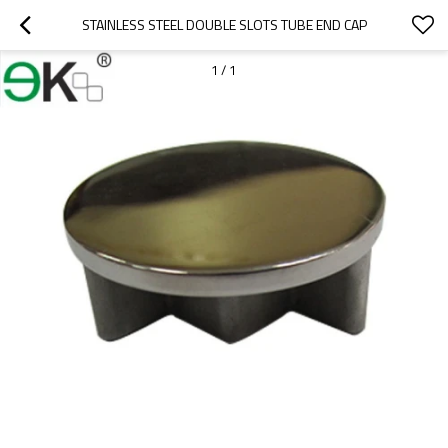
STAINLESS STEEL DOUBLE SLOTS TUBE END CAP
1
/
1