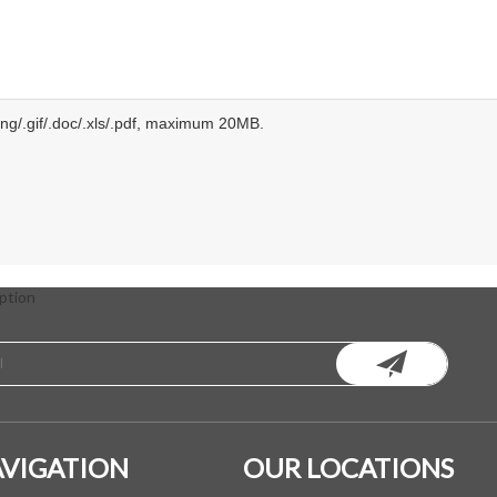
.png/.gif/.doc/.xls/.pdf, maximum 20MB.
ption
VIGATION
OUR LOCATIONS