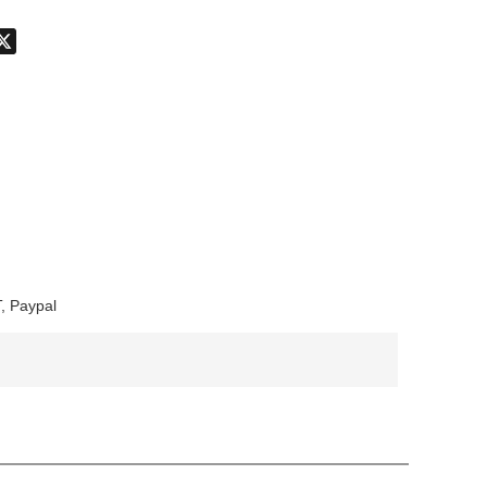
don
hatsApp
X
, Paypal