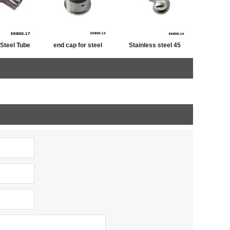
 Steel Tube
end cap for steel
Stainless steel 45
iner
tube,post cap
degree railing handrail
stainless ,end cap for
steel pipe bevel end
fence post
caps