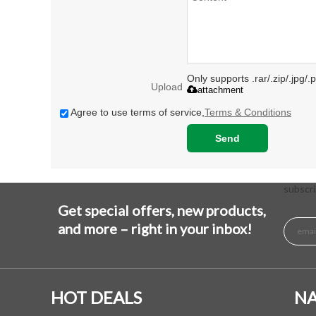
Only supports .rar/.zip/.jpg/
Upload
attachment
Agree to use terms of service,
Terms & Conditions
Send
subscri
Get special offers, new products,
and more – right in your inbox!
HOT DEALS
NA