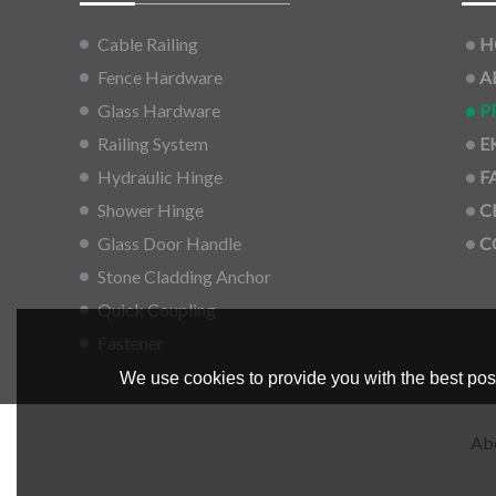
Cable Railing
H
Fence Hardware
A
Glass Hardware
P
Railing System
E
Hydraulic Hinge
F
Shower Hinge
C
Glass Door Handle
C
Stone Cladding Anchor
Quick Coupling
Fastener
We use cookies to provide you with the best poss
Ab