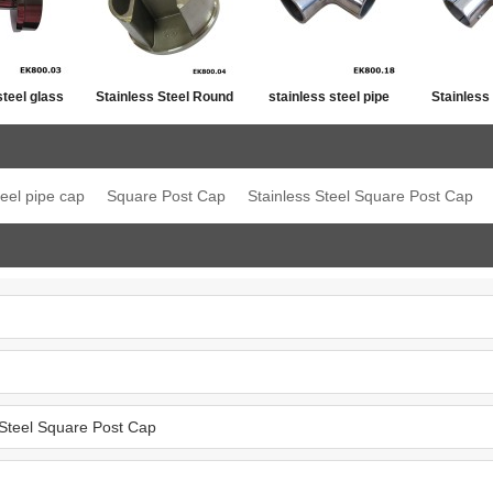
steel glass
Stainless Steel Round
stainless steel pipe
Stainless
ost top
Post Single Slot Tube
line connector
Jo
ation
Cap
teel pipe cap
Square Post Cap
Stainless Steel Square Post Cap