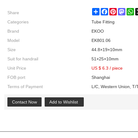
Share
Share
Facebook
Pinterest
Masto
W
Categories
Tube Fitting
Brand
EKOO
Model
EK801.06
Size
44.8×19×10mm
Suit for handrail
51×25×10mm
Unit Price
US $ 6.3
/
piece
FOB port
Shanghai
Terms of Payment
L/C, Western Union, T/T
Contact Now
Add to Wishlist