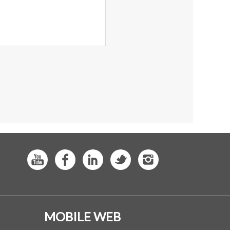
MOBILE WEB