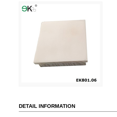
DETAIL INFORMATION