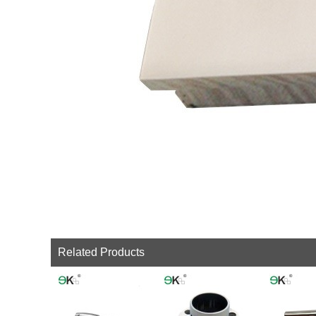
Related Products