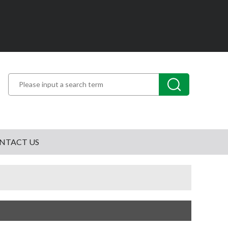
NTACT US