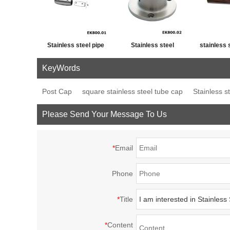
Stainless steel pipe
Stainless steel
stainless 
cross post tube joint
handrail fitting post
fence p
KeyWords
connector
base plate
decor
Post Cap
square stainless steel tube cap
Stainless s
Please Send Your Message To Us
*
Email
Phone
*
Title
*
Content