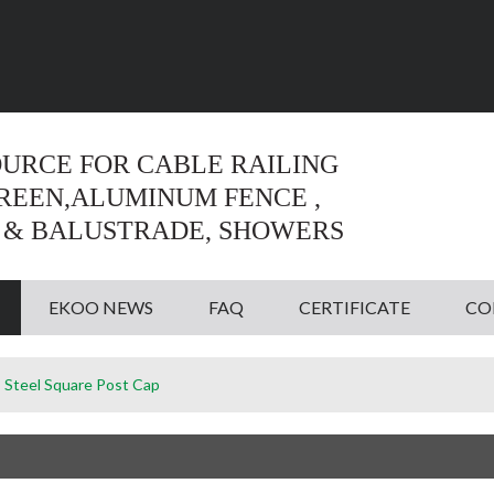
Language:
English
English
OURCE FOR CABLE RAILING
CREEN,ALUMINUM FENCE ,
 & BALUSTRADE, SHOWERS
EKOO NEWS
FAQ
CERTIFICATE
CO
s Steel Square Post Cap