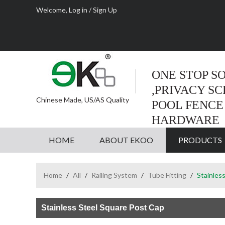
Welcome,
Log in
/
Sign Up
ONE STOP S
,PRIVACY S
Chinese Made, US/AS Quality
POOL FENCE
HARDWARE
HOME
ABOUT EKOO
PRODUCTS
Home
/
All
/
Railing System
/
Tube Fitting
/
Stainles
Stainless Steel Square Post Cap