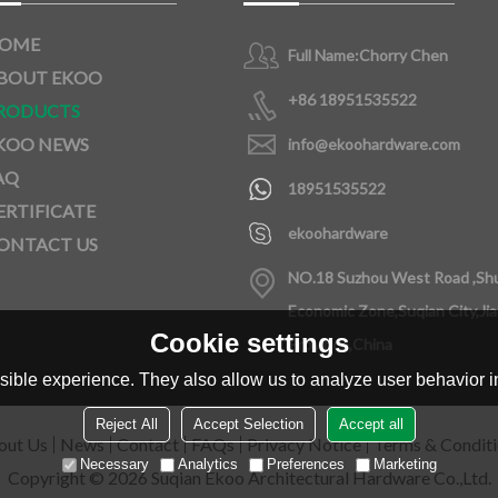
OME
Full Name:
Chorry Chen
BOUT EKOO
+86 18951535522
RODUCTS
KOO NEWS
info@ekoohardware.com
AQ
18951535522
ERTIFICATE
ekoohardware
ONTACT US
NO.18 Suzhou West Road ,Sh
Economic Zone,Suqian City,Ji
Cookie settings
Province,China
ible experience. They also allow us to analyze user behavior in
Reject All
Accept Selection
Accept all
out Us
News
Contact
FAQs
Privacy Notice
Terms & Condit
Necessary
Analytics
Preferences
Marketing
Copyright © 2026
Suqian Ekoo Architectural Hardware Co.,Ltd.