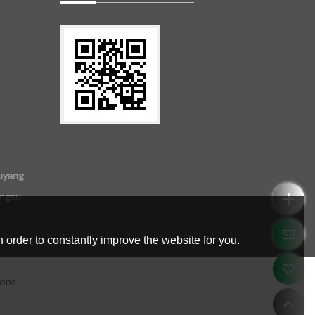
uyang
angsu
 order to constantly improve the website for you.
ions