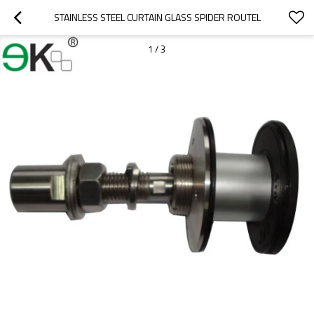
STAINLESS STEEL CURTAIN GLASS SPIDER ROUTEL
1
/
3