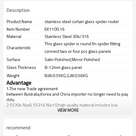
Description
Product Name
stainless steel curtain glass spider routel
Item Number
EK1100.16
Material
Stainless Steel 304/316
This glass spider is round fin spider fitting
Characteristic
connect two or four pcs glass panels
Surface
Satin Polished,Mirror Polished
Glass Thickness
8-12mm glass panel
Weight
N.W:0.55KG,G.W:0.56KG
Advantage
1.The new Trade agreement
between
Australia
,
Korea
and
China
importer no longer need to pay
duty.
2.SS304 Ni
≥
8, SS316 Ni
≥
10,high quality material includes low
VIEW MORE
carbon,tough,durable,excellent resistance to corrosion,suitable for
outdoor uses.
3.We have own factory that can supply one-stop source to save
cost.
recommend
4.We have own QC to gurantee quality.