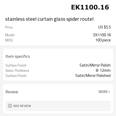
stainless steel curtain glass spider routel
US $
5.5
Price
EK1100.16
Model
100 piece
MOQ
Item specifics
Satin/Mirror Polish
Surface Finish
8-12mm
Glass Thickness
Satin/Mirror Polished
Surface Finish
Review
MORE
ADD REVIEW