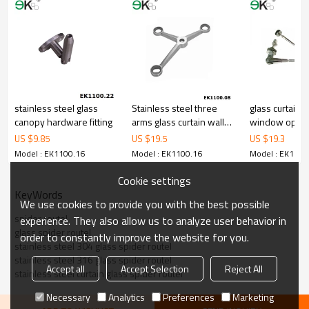
5.We have own sales team of 10 people to make delivery time fast.
6.100% inspection before shipment.
7.We have got buyer protection trade assurance amount US$
79,000 from alibaba.com which gurantee customers’ fund safety.
stainless steel glass
Stainless steel three
glass curtain w
canopy hardware fitting
arms glass curtain wall
window open
spider
US $
9.85
US $
19.5
US $
19.3
Model : EK1100.16
Model : EK1100.16
Model : EK1100
Cookie settings
KeyWords
We use cookies to provide you with the best possible
spider routel
experience. They also allow us to analyze user behavior in
glass spider routel
order to constantly improve the website for you.
stainless steel 304 glass spider routel
stainless steel 316 glass spider routel
Accept all
Accept Selection
Reject All
stainless steel curtain glass spider routel
Necessary
Analytics
Preferences
Marketing