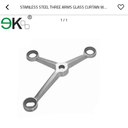
STAINLESS STEEL THREE ARMS GLASS CURTAIN WALL SPIDER
1
/
1