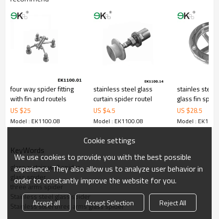
four way spider fitting
stainless steel glass
stainles steel
with fin and routels
curtain spider routel
glass fin spider
US $
25
US $
4.5
US $
28.5
Model : EK1100.08
Model : EK1100.08
Model : EK1100
Cookie settings
KeyWords
We use cookies to provide you with the best possible
glass curtain wall spider
experience. They also allow us to analyze user behavior in
glass spider
order to constantly improve the website for you.
three arms spider
Stainless steel glass spider
Accept all
Accept Selection
Reject All
Stainless steel three arms glass spider