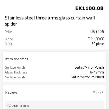
Stainless steel three arms glass curtain wall
spider
US $
19.5
Price
EK1100.08
Model
50 piece
MOQ
Item specifics
Satin/Mirror Polish
Surface Finish
8-12mm
Glass Thickness
Satin/Mirror Polished
Surface Finish
Review
MORE
ADD REVIEW