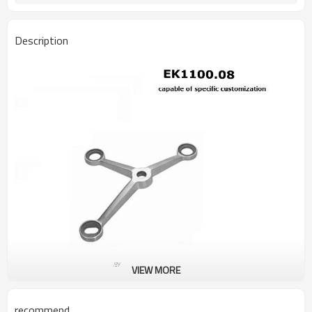
Description
VIEW MORE
recommend