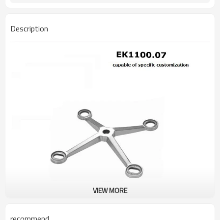
Description
VIEW MORE
recommend