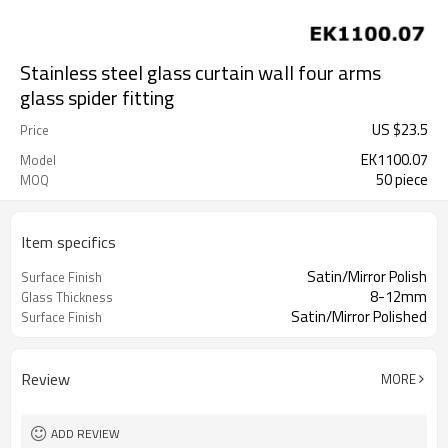
Stainless steel glass curtain wall four arms
glass spider fitting
US $
23.5
Price
EK1100.07
Model
50 piece
MOQ
Item specifics
Satin/Mirror Polish
Surface Finish
8-12mm
Glass Thickness
Satin/Mirror Polished
Surface Finish
Review
MORE
ADD REVIEW