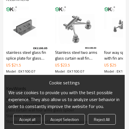
stainless steel glass fin
Stainless steel two arms
four way spider
splice plate for glass
glass curtain wall fin
with fin and r
curtain wall
plate spider
US $
21.5
US $
23.5
US $
25
Model : EK1100.07
Model : EK1100.07
Model : EK1100
Cookie settings
KeyWords
We use cookies to provide you with the best possible
glass spider fitting
experience. They also allow us to analyze user behavior in
four arms glass spider
order to constantly improve the website for you.
glass curtain wall four arms glass spider
Stainless steel spider
Accept all
Accept Selection
Reject All
Stainless steel glass curtain wall four arm spider