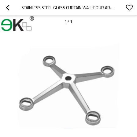
STAINLESS STEEL GLASS CURTAIN WALL FOUR ARMS GLASS SPIDER FITTING
1
/
1