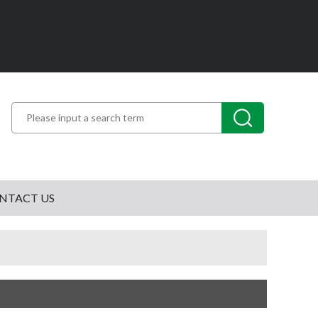
NTACT US