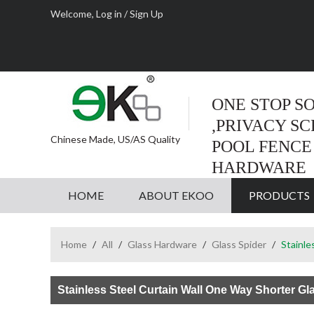
Welcome,
Log in
/
Sign Up
ONE STOP S
,PRIVACY S
Chinese Made, US/AS Quality
POOL FENCE
HARDWARE
HOME
ABOUT EKOO
PRODUCTS
Home
/
All
/
Glass Hardware
/
Glass Spider
/
Stainle
Stainless Steel Curtain Wall One Way Shorter Gl