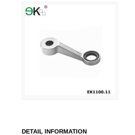
DETAIL INFORMATION