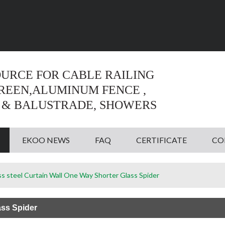
Language:
English
English
OURCE FOR CABLE RAILING
CREEN,ALUMINUM FENCE ,
 & BALUSTRADE, SHOWERS
EKOO NEWS
FAQ
CERTIFICATE
CO
ss steel Curtain Wall One Way Shorter Glass Spider
ass Spider