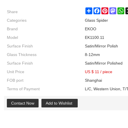
Share
Share
Facebook
Pinterest
Masto
W
Categories
Glass Spider
Brand
EKOO
Model
EK1100.11
Surface Finish
Satin/Mirror Polish
Glass Thickness
8-12mm
Surface Finish
Satin/Mirror Polished
Unit Price
US $ 11
/
piece
FOB port
Shanghai
Terms of Payment
L/C, Western Union, T/T
Contact Now
Add to Wishlist