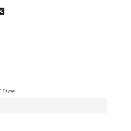
don
hatsApp
X
, Paypal