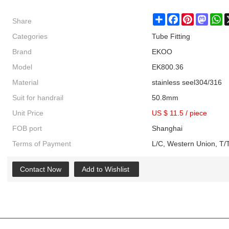
Share
Share
Facebook
Pinterest
Masto
W
Categories
Tube Fitting
Brand
EKOO
Model
EK800.36
Material
stainless seel304/316
Suit for handrail
50.8mm
Unit Price
US $ 11.5
/
piece
FOB port
Shanghai
Terms of Payment
L/C, Western Union, T/T
Contact Now
Add to Wishlist