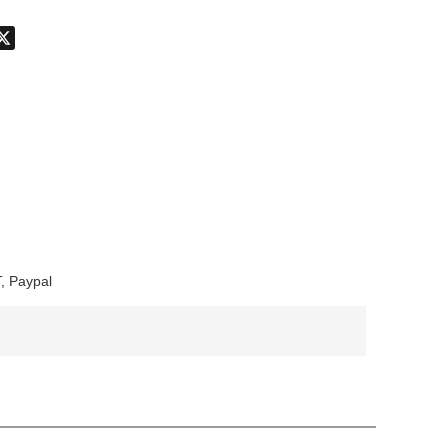
don
hatsApp
X
, Paypal