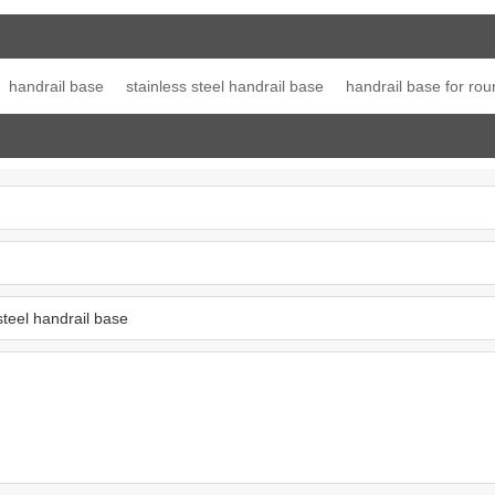
ost top
Post Single Slot Tube
line connector
Jo
ation
Cap
handrail base
stainless steel handrail base
handrail base for rou