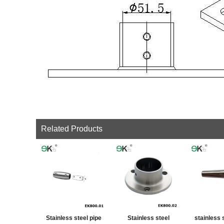
Related Products
Stainless steel pipe
Stainless steel
stainless 