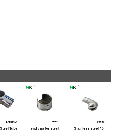
 Steel Tube
end cap for steel
Stainless steel 45