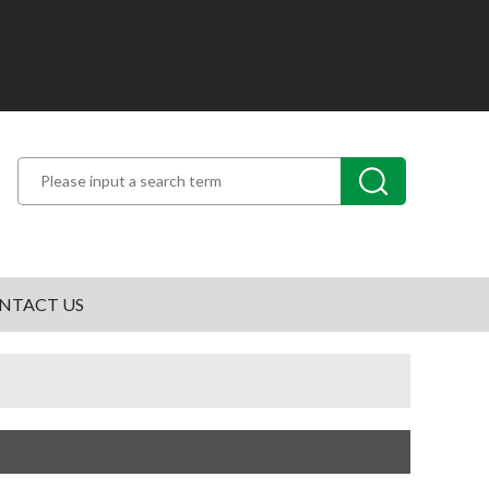
NTACT US