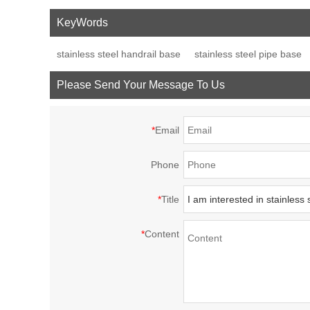
cross post tube joint
handrail fitting post
fence p
KeyWords
connector
base plate
decor
stainless steel handrail base
stainless steel pipe base
Please Send Your Message To Us
*
Email
Phone
*
Title
*
Content