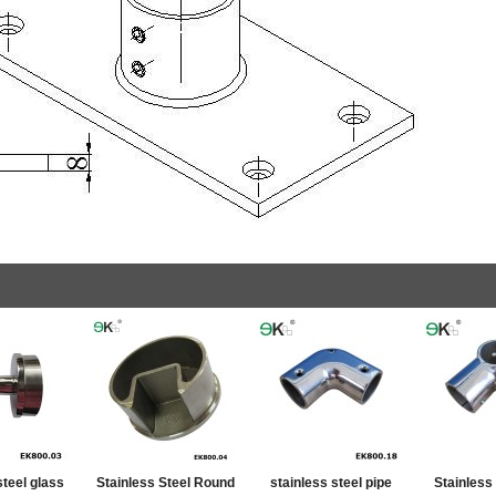
steel glass
Stainless Steel Round
stainless steel pipe
Stainless