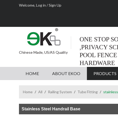
Welcome,
Log in
/
Sign Up
ONE STOP S
,PRIVACY S
Chinese Made, US/AS Quality
POOL FENCE
HARDWARE
HOME
ABOUT EKOO
PRODUCTS
Home
/
All
/
Railing System
/
Tube Fitting
/
stainless
Stainless Steel Handrail Base