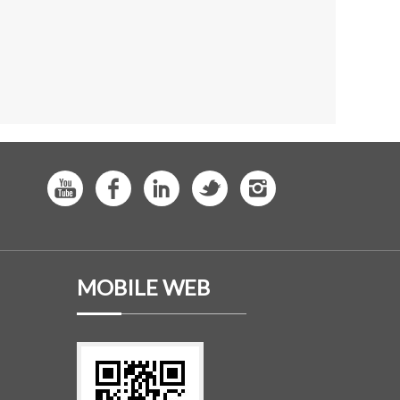
MOBILE WEB