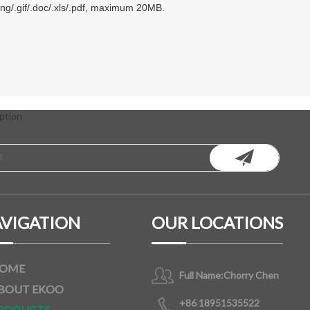
.png/.gif/.doc/.xls/.pdf, maximum 20MB.
ption
VIGATION
OUR LOCATIONS
OME
Full Name:
Chorry Chen
BOUT EKOO
+86 18951535522
RODUCTS