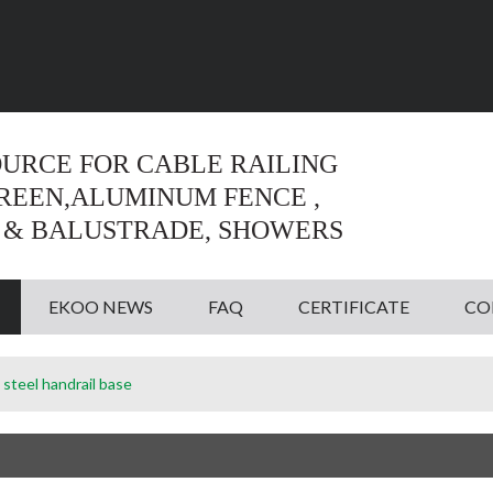
Language:
English
English
OURCE FOR CABLE RAILING
CREEN,ALUMINUM FENCE ,
 & BALUSTRADE, SHOWERS
EKOO NEWS
FAQ
CERTIFICATE
CO
 steel handrail base