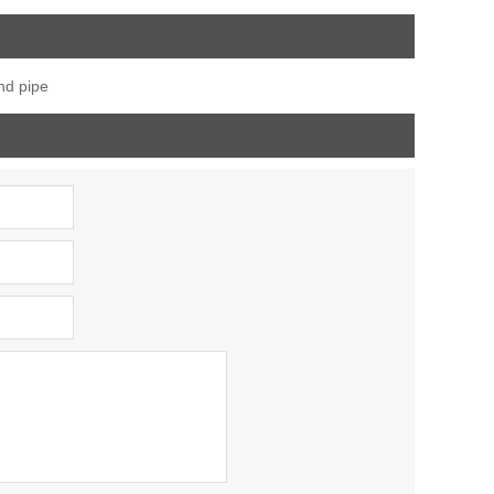
iner
tube,post cap
degree railing handrail
stainless ,end cap for
steel pipe bevel end
nd pipe
fence post
caps