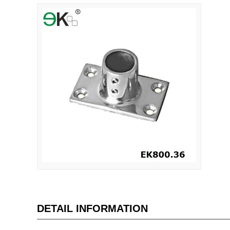
DETAIL INFORMATION