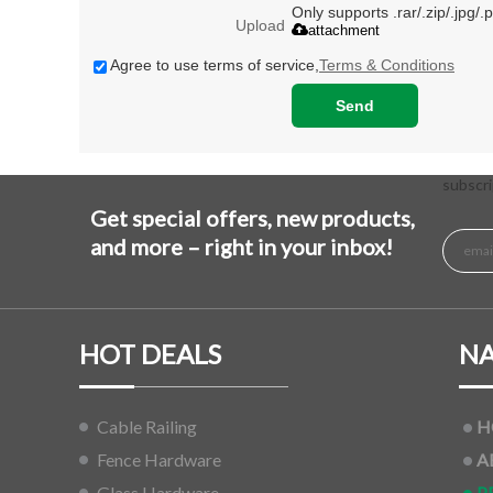
Only supports .rar/.zip/.jpg/
Upload
attachment
Agree to use terms of service,
Terms & Conditions
Send
subscri
Get special offers, new products,
and more – right in your inbox!
HOT DEALS
NA
Cable Railing
H
Fence Hardware
A
Glass Hardware
P