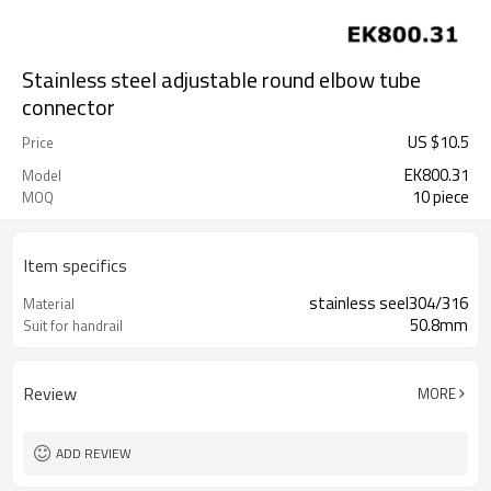
Stainless steel adjustable round elbow tube
connector
US $
10.5
Price
EK800.31
Model
10 piece
MOQ
Item specifics
stainless seel304/316
Material
50.8mm
Suit for handrail
Review
MORE
ADD REVIEW