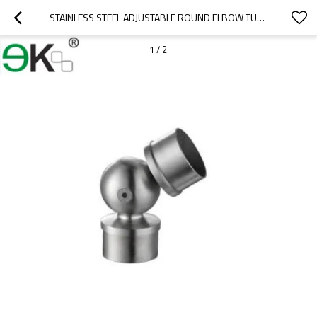
STAINLESS STEEL ADJUSTABLE ROUND ELBOW TUBE CONNECTOR
1
/
2