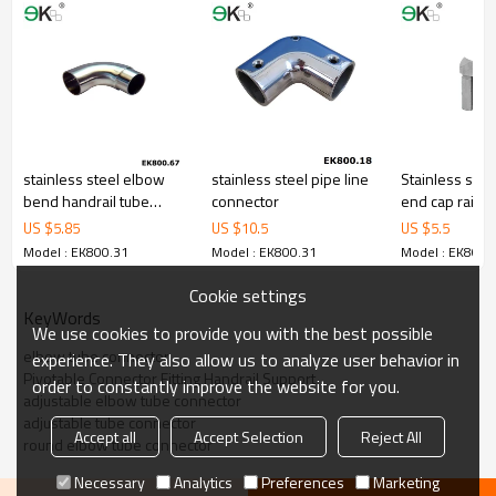
stainless steel elbow
stainless steel pipe line
Stainless steel
bend handrail tube
connector
end cap railin
connector
saddle
US $
5.85
US $
10.5
US $
5.5
Model : EK800.31
Model : EK800.31
Model : EK800.
Cookie settings
KeyWords
We use cookies to provide you with the best possible
elbow tube connector
experience. They also allow us to analyze user behavior in
Pivotable Connector Fitting Handrail Support
order to constantly improve the website for you.
adjustable elbow tube connector
adjustable tube connector
Accept all
Accept Selection
Reject All
round elbow tube connector
Necessary
Analytics
Preferences
Marketing