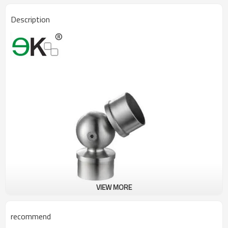
Description
VIEW MORE
recommend