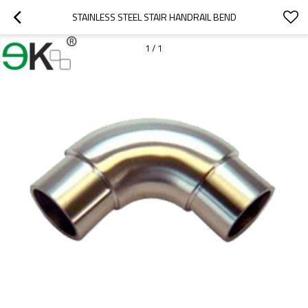
STAINLESS STEEL STAIR HANDRAIL BEND
1
/
1