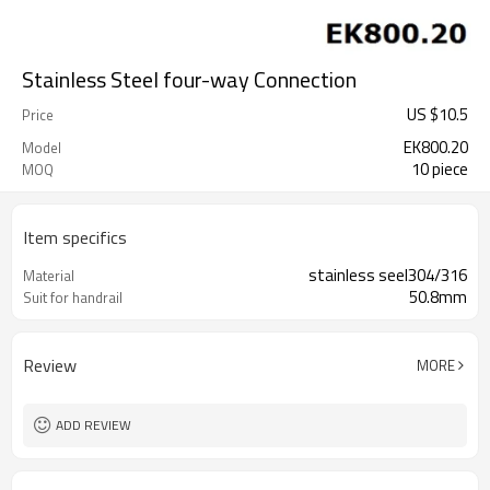
Stainless Steel four-way Connection
US $
10.5
Price
EK800.20
Model
10 piece
MOQ
Item specifics
stainless seel304/316
Material
50.8mm
Suit for handrail
Review
MORE
ADD REVIEW