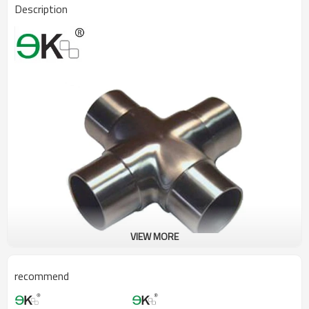
Description
VIEW MORE
recommend