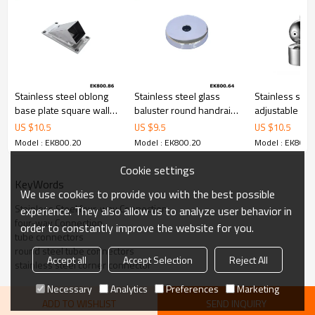
Stainless steel oblong
Stainless steel glass
Stainless stee
base plate square wall
baluster round handrail
adjustable ro
stop floor connector
base plate cover
tube connecto
US $
10.5
US $
9.5
US $
10.5
Model : EK800.20
Model : EK800.20
Model : EK800.
Cookie settings
KeyWords
We use cookies to provide you with the best possible
Stainless Steel four-way Connection
experience. They also allow us to analyze user behavior in
four-way Connection
order to constantly improve the website for you.
tube connectors
round steel tube connectors
Accept all
Accept Selection
Reject All
stainless steel corner connector
Necessary
Analytics
Preferences
Marketing
ADD TO WISHLIST
SEND INQUIRY