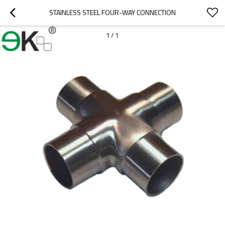
STAINLESS STEEL FOUR-WAY CONNECTION
1
/
1