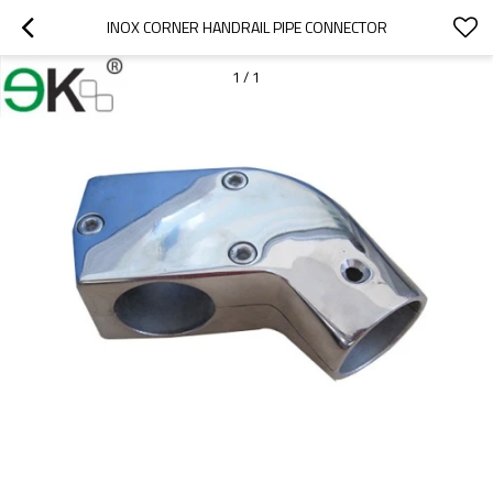
INOX CORNER HANDRAIL PIPE CONNECTOR
1
/
1