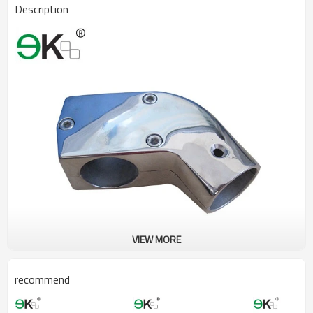
Description
VIEW MORE
recommend