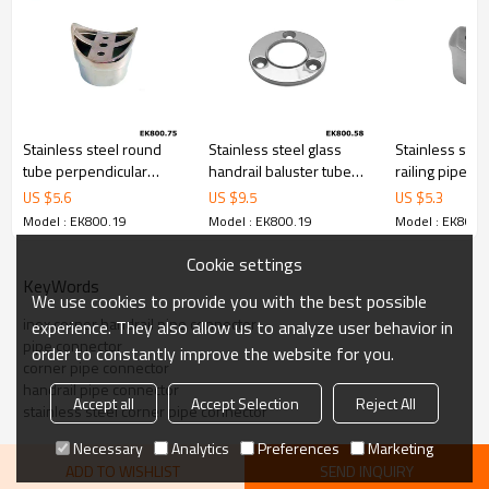
Stainless steel round
Stainless steel glass
Stainless stee
tube perpendicular
handrail baluster tube
railing pipe
joiner flush fitting
round base flange
perpendicular
US $
5.6
US $
9.5
US $
5.3
fitting
Model : EK800.19
Model : EK800.19
Model : EK800.
Cookie settings
KeyWords
We use cookies to provide you with the best possible
inox corner handrail pipe connector
experience. They also allow us to analyze user behavior in
pipe connector
order to constantly improve the website for you.
corner pipe connector
handrail pipe connector
Accept all
Accept Selection
Reject All
stainless steel corner pipe connector
Necessary
Analytics
Preferences
Marketing
ADD TO WISHLIST
SEND INQUIRY