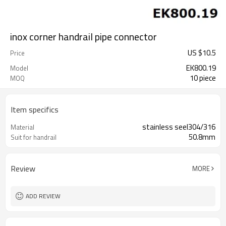
inox corner handrail pipe connector
US $
10.5
Price
EK800.19
Model
10 piece
MOQ
Item specifics
stainless seel304/316
Material
50.8mm
Suit for handrail
Review
MORE
ADD REVIEW