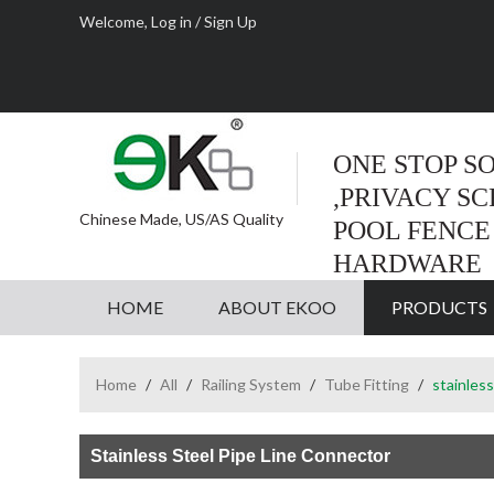
Welcome,
Log in
/
Sign Up
ONE STOP S
,PRIVACY S
Chinese Made, US/AS Quality
POOL FENCE
HARDWARE
HOME
ABOUT EKOO
PRODUCTS
Home
/
All
/
Railing System
/
Tube Fitting
/
stainless
Stainless Steel Pipe Line Connector