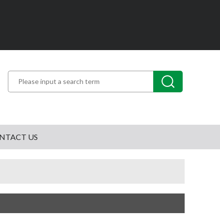
NTACT US