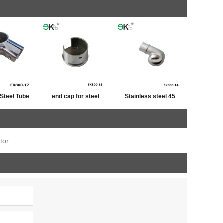
 Steel Tube
end cap for steel
Stainless steel 45
iner
tube,post cap
degree railing handrail
stainless ,end cap for
steel pipe bevel end
tor
fence post
caps