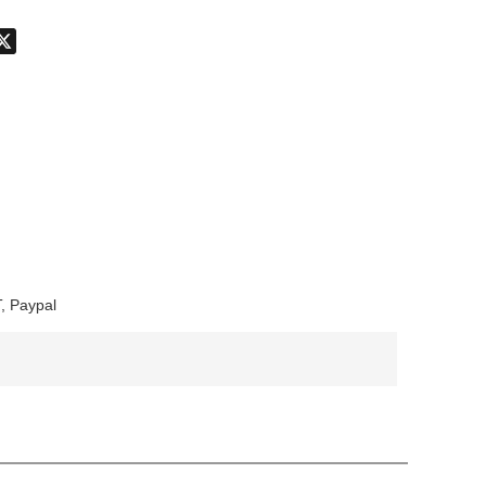
don
hatsApp
X
, Paypal