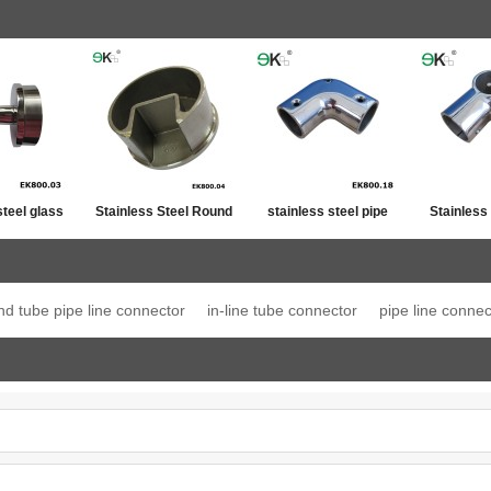
steel glass
Stainless Steel Round
stainless steel pipe
Stainless
ost top
Post Single Slot Tube
line connector
Jo
ation
Cap
nd tube pipe line connector
in-line tube connector
pipe line connec