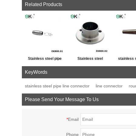
Related Products
Stainless steel pipe
Stainless steel
stainless 
cross post tube joint
handrail fitting post
fence p
KeyWords
connector
base plate
decor
stainless steel pipe line connector
line connector
rou
Please Send Your Message To Us
*
Email
Phone