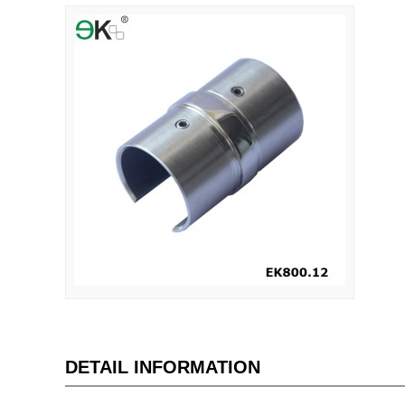
DETAIL INFORMATION