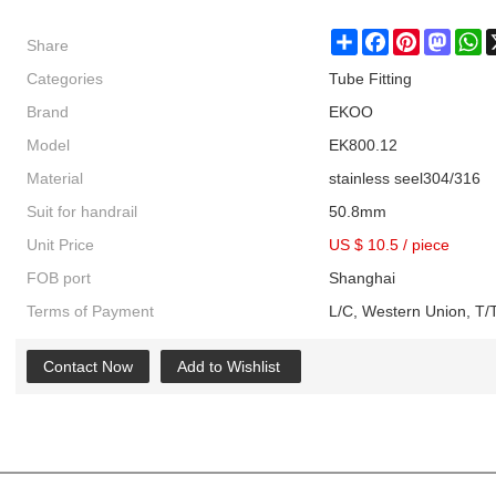
Share
Share
Facebook
Pinterest
Masto
W
Categories
Tube Fitting
Brand
EKOO
Model
EK800.12
Material
stainless seel304/316
Suit for handrail
50.8mm
Unit Price
US $ 10.5
/
piece
FOB port
Shanghai
Terms of Payment
L/C, Western Union, T/T
Contact Now
Add to Wishlist