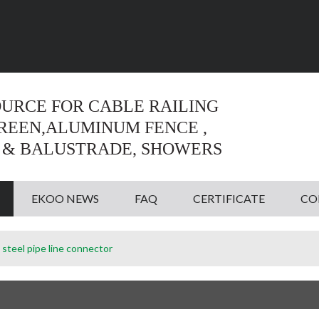
Language:
English
English
OURCE FOR CABLE RAILING
CREEN,ALUMINUM FENCE ,
 & BALUSTRADE, SHOWERS
EKOO NEWS
FAQ
CERTIFICATE
CO
 steel pipe line connector