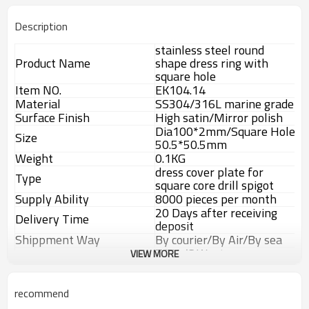
Description
stainless steel round
Product Name
shape dress ring with
square hole
Item NO.
EK104.14
Material
SS304/316L marine grade
Surface Finish
High satin/Mirror polish
Dia100*2mm/Square Hole
Size
50.5*50.5mm
Weight
0.1KG
dress cover plate for
Type
square core drill spigot
Supply Ability
8000 pieces per month
20 Days after receiving
Delivery Time
deposit
Shippment Way
By courier/By Air/By sea
T/T,L/C,Weston
VIEW MORE
Payment way
Union,Paypal.
Advantage
recommend
1.
The new Trade agreement
between
Australia
,
Korea
and
China
importer no longer need to pay