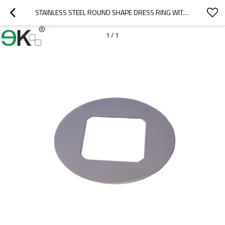
STAINLESS STEEL ROUND SHAPE DRESS RING WITH SQUARE HOLE
1
/
1