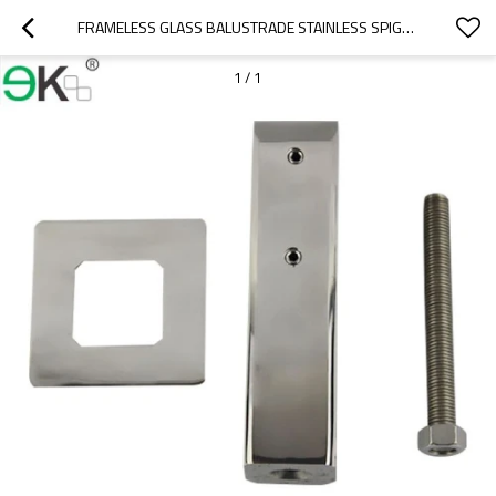
FRAMELESS GLASS BALUSTRADE STAINLESS SPIGOT
1
/
1