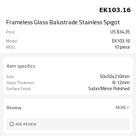
Frameless Glass Balustrade Stainless Spigot
US $
34.35
Price
EK103.16
Model
10 piece
MOQ
Item specifics
50×50×210mm
Size
8-12mm
Glass Thickness
Satin/Mirror Polished
Surface Finish
Review
MORE
ADD REVIEW