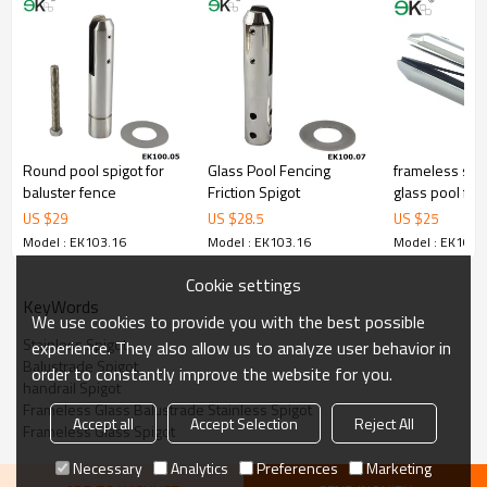
3.We have own factory that can supply one-stop source to save
cost.
4.We have own QC to gurantee quality.
5.We have own sales team of 10 people to make delivery time fast.
6.100% inspection before shipment.
7.We have got buyer protection trade assurance amount US$
79,000 from alibaba.com which gurantee customers’fund safety.
Round pool spigot for
Glass Pool Fencing
frameless stai
baluster fence
Friction Spigot
glass pool fen
US $
29
US $
28.5
US $
25
Model : EK103.16
Model : EK103.16
Model : EK103.
Cookie settings
KeyWords
We use cookies to provide you with the best possible
Stainless Spigot
experience. They also allow us to analyze user behavior in
Balustrade Spigot
order to constantly improve the website for you.
handrail Spigot
Frameless Glass Balustrade Stainless Spigot
Accept all
Accept Selection
Reject All
Frameless Glass Spigot
Necessary
Analytics
Preferences
Marketing