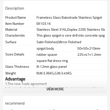
Description
Product Name
Frameless Glass Balustrade Stainless Spigot
Item Number
EK103.16
Material
Stainless Steel 316L,Duplex 2205 Stainless Steel
Characteristic
This glass spigot is core drill into concrete spigot
Surface
Satin Polished,Mirror Polished
spigot body
50×50×210mm
Sizes Details
rubber spacer
225×47×1.2mm
square flat dress ring
Glass Thickness
8-12mm glass panel
Weight
N.W:3.36KG,G.W:3.45KG
Advantage
1.
The new Trade agreement
between
Australia
,
Korea
and
China
importer no longer need to pay
VIEW MORE
duty.
2.SS304 Ni
≥
8,SS316 Ni
≥
10,Duplex2205Cr
≥
21,high quality material
includes low carbon,tough,durable,excellent resistance to
recommend
corrosion,suitable for outdoor uses.