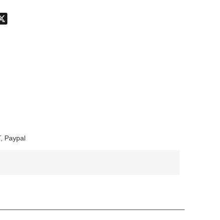
don
hatsApp
X
, Paypal