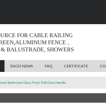
Language:
English
English
OURCE FOR CABLE RAILING
CREEN,ALUMINUM FENCE ,
 & BALUSTRADE, SHOWERS
EKOO NEWS
FAQ
CERTIFICATE
CO
ower Bathroom Glass Push-Pull-Door Handle