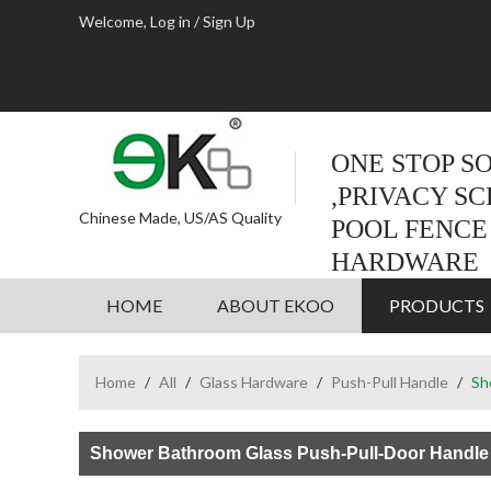
Welcome,
Log in
/
Sign Up
ONE STOP S
,PRIVACY S
Chinese Made, US/AS Quality
POOL FENCE
HARDWARE
HOME
ABOUT EKOO
PRODUCTS
Home
/
All
/
Glass Hardware
/
Push-Pull Handle
/
Sh
Shower Bathroom Glass Push-Pull-Door Handle