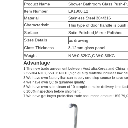
Product Name
Shower Bathroom Glass Push-Pu
Item Number
EK1900.12
Material
Stainless Steel 304/316
Characteristic
This type of door handle is push
Surface
Satin Polished,Mirror Polished
Sizes Details
as drawing
Glass Thickness
8-12mm glass panel
Weight
N.W:0.32KG,G.W:0.36KG
Advantage
1.The new trade agreement between
Australia
,
Korea
and
China
i
2.SS304 Ni
≥
8, SS316 Ni
≥
10,high quality material includes low ca
3.We have own factory that can supply one-stop source to save co
4.We have own QC to gurantee quality.
5.We have own sales team of 10 people to make delivery time fast
6.100% inspection before shipment.
7.We have got buyer protection trade assurance amount US$ 79,0