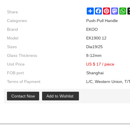
Share
Share
Facebook
Pinterest
Masto
W
Categories
Push-Pull Handle
Brand
EKOO
Model
EK1900.12
Sizes
Dia19/25
Glass Thickness
8-12mm
Unit Price
US $ 17
/
piece
FOB port
Shanghai
Terms of Payment
L/C, Western Union, T/T
Contact Now
Add to Wishlist