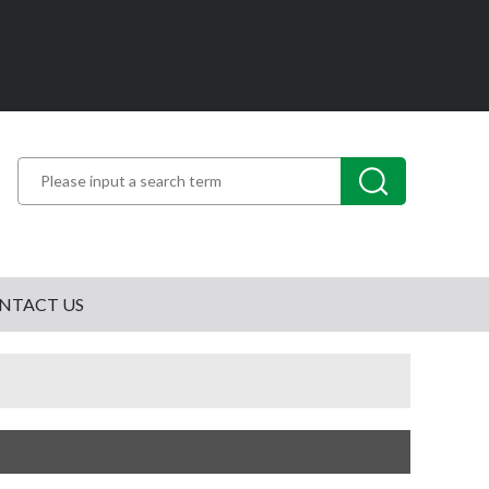
NTACT US