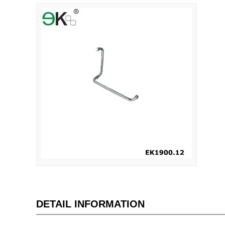
DETAIL INFORMATION