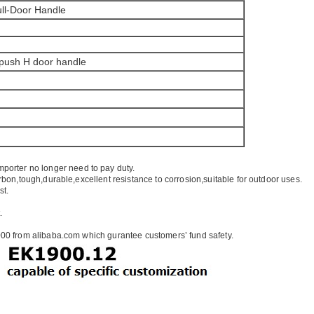
ll-Door Handle
 push H door handle
mporter no longer need to pay duty.
rbon,tough,durable,excellent resistance to corrosion,suitable for outdoor uses.
st.
.
00 from alibaba.com which gurantee customers’ fund safety.