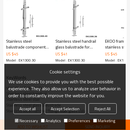
6.100% inspection before shipment.
7.We have got buyer protection trade assurance amount US$
79,000 from alibaba.com which gurantee customers’ fund safety.
Stainless steel
Stainless steel handrail
EKOO framele
balustrade components
glass balustrade for
stainless stee
for railing glass
glass railings
baluster railin
US $
45
US $
41
US $
45
hardware
Model : EK1300.30
Model : EK1300.30
Model : EK1300
Cookie settings
KeyWords
We use cookies to provide you with the best possible
stair glass balustrade
experience. They also allow us to analyze user behavior in
Stainless steel handrail
order to constantly improve the website for you.
Stainless steel stair
Stainless steel glass balustrade
Accept all
Accept Selection
Reject All
Stainless steel handrail fittings stair glass balu
Necessary
Analytics
Preferences
Marketing
ADD TO WISHLIST
SEND INQUIRY