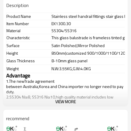
Description
Product Name
Stainless steel handrail fittings stair glass ba
Item Number
EK1300.30
Material
SS304/SS316
Characteristic
This glass balustrade is frameless tinted glas
Surface
Satin Polished,Mirror Polished
Height
850mm(customized 900/1000/1100/1200m
Glass Thickness
8-10mm glass panel
Weight
N.W:3.55KG,G.W:4.0KG
Advantage
1.The newTrade agreement
between
Australia
,
Korea
and
China
importer no longer need to pay
duty.
2.SS304 Ni
≥
8, SS316 Ni
≥
10,high quality material includes low
VIEW MORE
carbon,tough,durable,excellent resistance to corrosion,suitable for
outdoor uses.
3.We have own factory that can supply one-stop source to save
cost.
recommend
4.We have own QC to gurantee quality.
5.We have own sales team of 10 people to make delivery time fast.