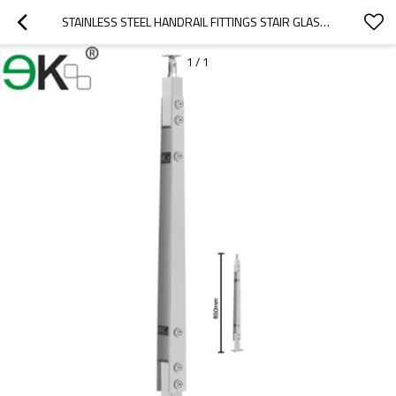
STAINLESS STEEL HANDRAIL FITTINGS STAIR GLASS BALUSTRADE
1
/
1