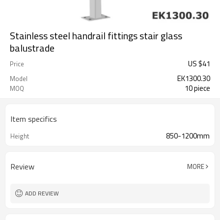
Stainless steel handrail fittings stair glass
balustrade
US $
41
Price
EK1300.30
Model
10 piece
MOQ
Item specifics
850-1200mm
Height
Review
MORE
ADD REVIEW