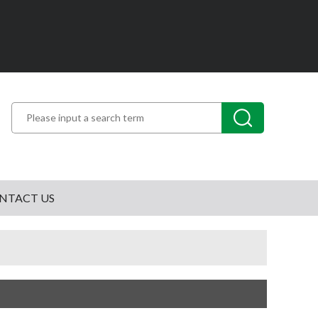
NTACT US