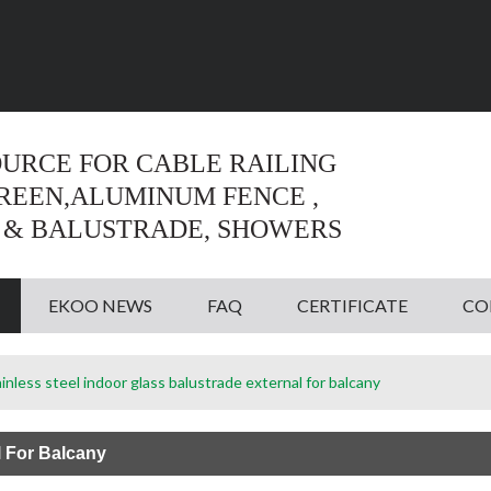
Language:
English
English
OURCE FOR CABLE RAILING
CREEN,ALUMINUM FENCE ,
 & BALUSTRADE, SHOWERS
EKOO NEWS
FAQ
CERTIFICATE
CO
inless steel indoor glass balustrade external for balcany
l For Balcany