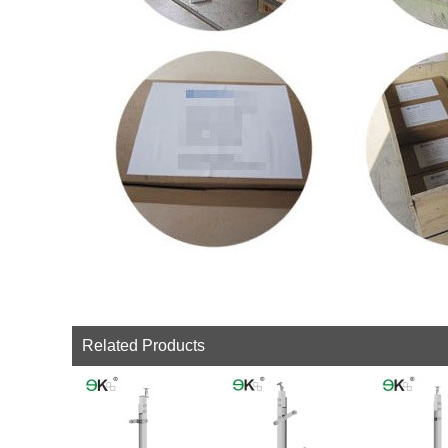
Related Products