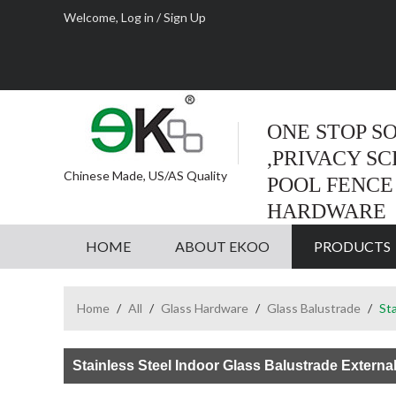
Welcome,
Log in
/
Sign Up
ONE STOP S
,PRIVACY S
Chinese Made, US/AS Quality
POOL FENCE
HARDWARE
HOME
ABOUT EKOO
PRODUCTS
Home
/
All
/
Glass Hardware
/
Glass Balustrade
/
Sta
Stainless Steel Indoor Glass Balustrade Externa