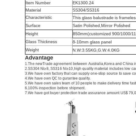
Item Number
EK1300.24
Material
SS304/SS316
Characteristic
This glass balustrade is frameles
Surface
Satin Polished,Mirror Polished
Height
850mm(customized 900/1000/1
Glass Thickness
8-10mm glass panel
Weight
N.W:3.55KG,G.W:4.0KG
Advantage
1.The newTrade agreement between
Australia
,
Korea
and
China
i
2.SS304 Ni
≥
8, SS316 Ni
≥
10,high quality material includes low ca
3.We have own factory that can supply one-stop source to save co
4.We have own QC to gurantee quality.
5.We have own sales team of 10 people to make delivery time fast
6.100% inspection before shipment.
7.We have got buyer protection trade assurance amount US$ 79,0