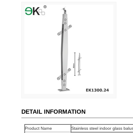
DETAIL INFORMATION
Product Name
Stainless steel indoor glass balu