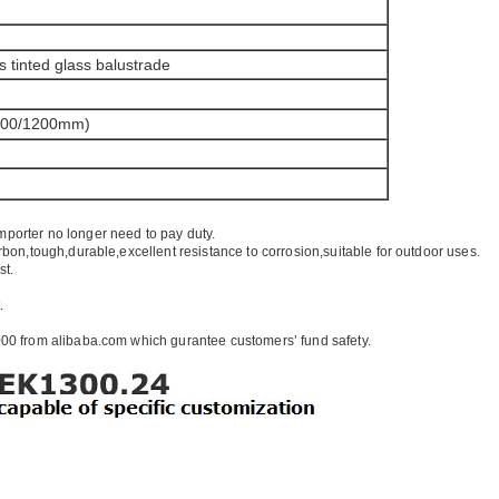
s tinted glass balustrade
100/1200mm)
mporter no longer need to pay duty.
rbon,tough,durable,excellent resistance to corrosion,suitable for outdoor uses.
st.
.
00 from alibaba.com which gurantee customers’ fund safety.