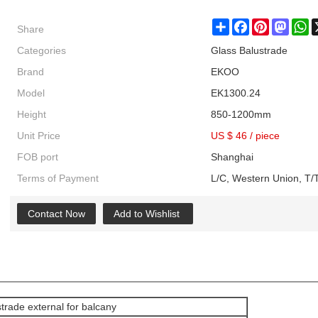
Share
Share
Facebook
Pinterest
Masto
W
Categories
Glass Balustrade
Brand
EKOO
Model
EK1300.24
Height
850-1200mm
Unit Price
US $ 46
/
piece
FOB port
Shanghai
Terms of Payment
L/C, Western Union, T/T
Contact Now
Add to Wishlist
strade external for balcany