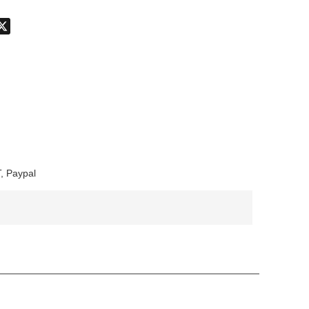
don
hatsApp
X
, Paypal