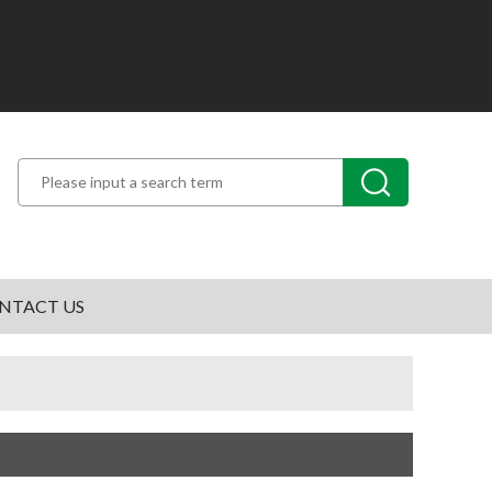
NTACT US