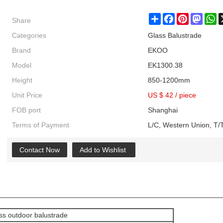
Share
Share
Facebook
Pinterest
Masto
W
Categories
Glass Balustrade
Brand
EKOO
Model
EK1300.38
Height
850-1200mm
Unit Price
US $ 42
/
piece
FOB port
Shanghai
Terms of Payment
L/C, Western Union, T/T
Contact Now
Add to Wishlist
ass outdoor balustrade