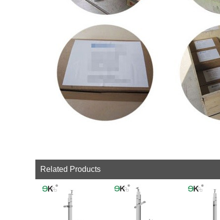
Related Products