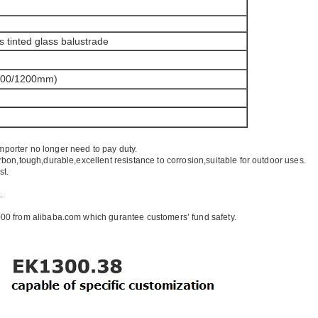
s tinted glass balustrade
100/1200mm)
mporter no longer need to pay duty.
rbon,tough,durable,excellent resistance to corrosion,suitable for outdoor uses.
st.
.
00 from alibaba.com which gurantee customers’ fund safety.