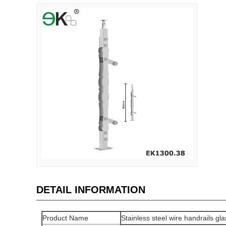
DETAIL INFORMATION
Product Name
Stainless steel wire handrails gl