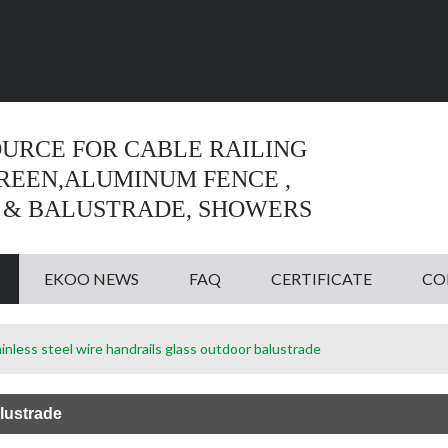
Language:
English
English
OURCE FOR CABLE RAILING
CREEN,ALUMINUM FENCE ,
 & BALUSTRADE, SHOWERS
EKOO NEWS
FAQ
CERTIFICATE
CO
inless steel wire handrails glass outdoor balustrade
lustrade