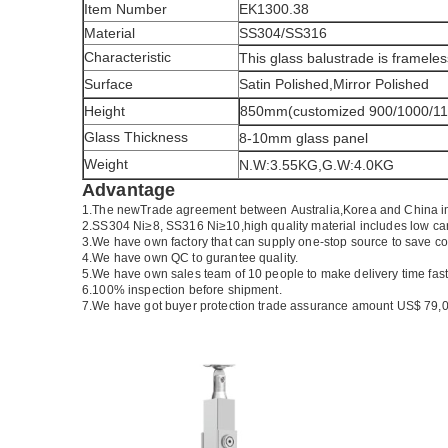
Item Number
EK1300.38
Material
SS304/SS316
Characteristic
This glass balustrade is frameles
Surface
Satin Polished,Mirror Polished
Height
850mm(customized 900/1000/1
Glass Thickness
8-10mm glass panel
Weight
N.W:3.55KG,G.W:4.0KG
Advantage
1.The newTrade agreement between
Australia
,
Korea
and
China
i
2.SS304 Ni
≥
8, SS316 Ni
≥
10,high quality material includes low ca
3.We have own factory that can supply one-stop source to save co
4.We have own QC to gurantee quality.
5.We have own sales team of 10 people to make delivery time fast
6.100% inspection before shipment.
7.We have got buyer protection trade assurance amount US$ 79,0