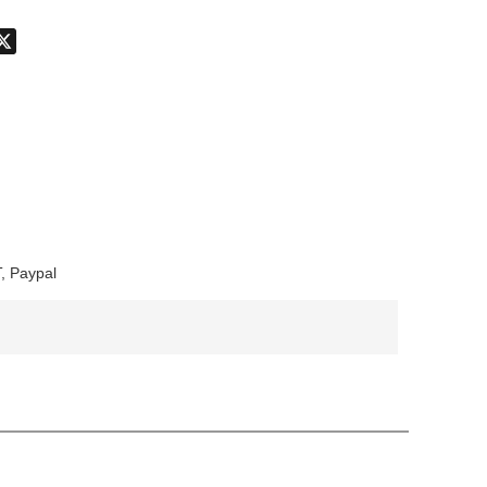
don
hatsApp
X
, Paypal