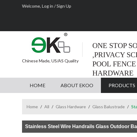
Welcome,
Log in
/
Sign Up
ONE STOP S
,PRIVACY S
Chinese Made, US/AS Quality
POOL FENCE
HARDWARE
HOME
ABOUT EKOO
PRODUCTS
Home
/
All
/
Glass Hardware
/
Glass Balustrade
/
Sta
Stainless Steel Wire Handrails Glass Outdoor Ba