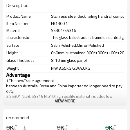
Description
Product Name
Stainless steel deck railing handrail compon
Item Number
EK1300.41
Material
SS304/SS316
Characteristic
This glass balustrade is frameless tinted glas
Surface
Satin Polished,Mirror Polished
Height
850mm(customized 900/1000/1100/1200m
Glass Thickness
8-10mm glass panel
Weight
N.W:3.55KG,G.W:4.0KG
Advantage
1.The newTrade agreement
between
Australia
,
Korea
and
China
importer no longer need to pay
duty.
2.SS304 Ni
≥
8, SS316 Ni
≥
10,high quality material includes low
VIEW MORE
carbon,tough,durable,excellent resistance to corrosion,suitable for
outdoor uses.
3.We have own factory that can supply one-stop source to save
cost.
recommend
4.We have own QC to gurantee quality.
5.We have own sales team of 10 people to make delivery time fast.