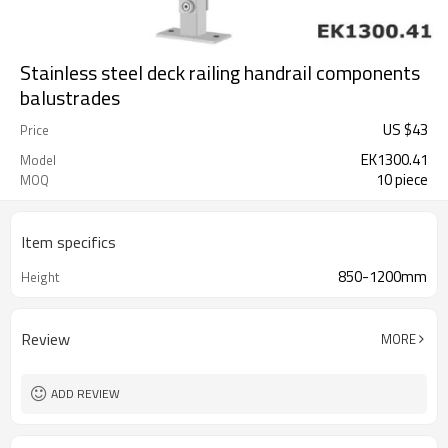
Stainless steel deck railing handrail components
balustrades
US $
43
Price
EK1300.41
Model
10 piece
MOQ
Item specifics
850-1200mm
Height
Review
MORE
ADD REVIEW