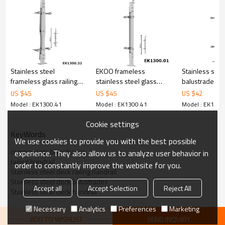
6.100% inspection before shipment.
7.We have got buyer protection trade assurance amount US$
79,000 from alibaba.com which gurantee customers’ fund safety.
Stainless steel
EKOO frameless
Stainless stee
frameless glass railing
stainless steel glass
balustrade glas
systems outdoor
baluster railing
for glass balc
US $
45
US $
45
US $
42
balustrade
Model : EK1300.41
Model : EK1300.41
Model : EK1300
Cookie settings
KeyWords
We use cookies to provide you with the best possible
components balustrades
experience. They also allow us to analyze user behavior in
railing handrail
order to constantly improve the website for you.
Stainless steel deck railing handrail
Stainless steel deck balustrades
Accept all
Accept Selection
Reject All
Stainless steel deck handrail
Necessary
Analytics
Preferences
Marketing
ADD TO WISHLIST
SEND INQUIRY