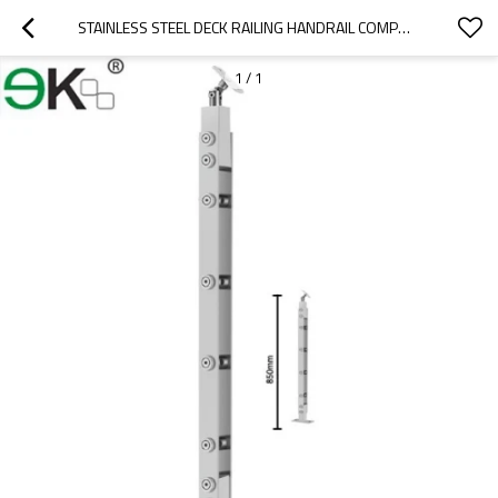
STAINLESS STEEL DECK RAILING HANDRAIL COMPONENTS BALUSTRADES
1
/
1