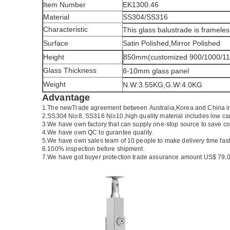
Item Number
EK1300.46
Material
SS304/SS316
Characteristic
This glass balustrade is frameles
Surface
Satin Polished,Mirror Polished
Height
850mm(customized 900/1000/1
Glass Thickness
8-10mm glass panel
Weight
N.W:3.55KG,G.W:4.0KG
Advantage
1.The newTrade agreement between
Australia
,
Korea
and
China
i
2.SS304 Ni
≥
8, SS316 Ni
≥
10,high quality material includes low ca
3.We have own factory that can supply one-stop source to save co
4.We have own QC to gurantee quality.
5.We have own sales team of 10 people to make delivery time fast
6.100% inspection before shipment.
7.We have got buyer protection trade assurance amount US$ 79,0