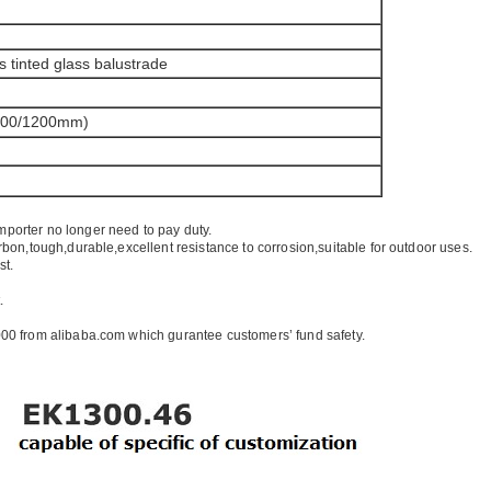
s tinted glass balustrade
100/1200mm)
mporter no longer need to pay duty.
rbon,tough,durable,excellent resistance to corrosion,suitable for outdoor uses.
st.
.
00 from alibaba.com which gurantee customers’ fund safety.