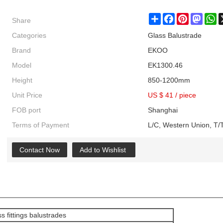
Share
Share
Facebook
Pinterest
Masto
W
Categories
Glass Balustrade
Brand
EKOO
Model
EK1300.46
Height
850-1200mm
Unit Price
US $ 41
/
piece
FOB port
Shanghai
Terms of Payment
L/C, Western Union, T/T
Contact Now
Add to Wishlist
s fittings balustrades