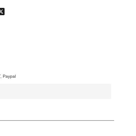
don
hatsApp
X
, Paypal