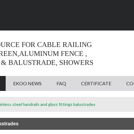
Language:
English
English
OURCE FOR CABLE RAILING
CREEN,ALUMINUM FENCE ,
 & BALUSTRADE, SHOWERS
EKOO NEWS
FAQ
CERTIFICATE
CO
inless steel handrails and glass fittings balustrades
lustrades