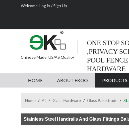
Welcome,
Log in
/
Sign Up
ONE STOP S
,PRIVACY S
Chinese Made, US/AS Quality
POOL FENCE
HARDWARE
HOME
ABOUT EKOO
PRODUCTS
Home
/
All
/
Glass Hardware
/
Glass Balustrade
/
Sta
Stainless Steel Handrails And Glass Fittings Ba