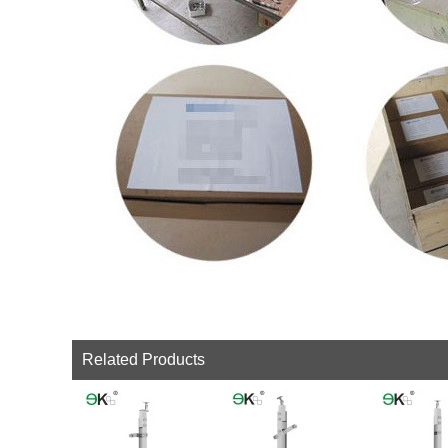
Related Products