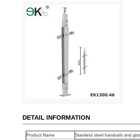
DETAIL INFORMATION
Product Name
Stainless steel handrails and glas