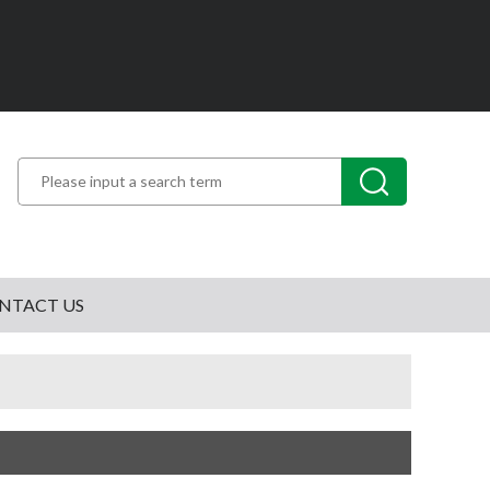
NTACT US