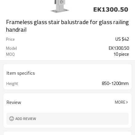
Frameless glass stair balustrade for glass railing
handrail
US $
42
Price
EK1300.50
Model
10 piece
MOQ
Item specifics
850-1200mm
Height
Review
MORE
ADD REVIEW