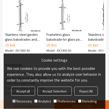
6.100% inspection before shipment.
7.We have got buyer protection trade assurance amount US$
79,000 from alibaba.com which gurantee customers’ fund safety.
Stainless steel garden
Frameless glass
Stainless stee
glass balustrades and
balustrade for glass pool
balustrading ra
handrails
fencing
stairs
US $
46
US $
45
US $
45
Model : EK1300.50
Model : EK1300.50
Model : EK1300
Cookie settings
KeyWords
We use cookies to provide you with the best possible
balustrade for glass railing handrail
experience. They also allow us to analyze user behavior in
stair for glass railing handrail
order to constantly improve the website for you.
Frameless glass stair
Frameless glass balustrade
Accept all
Accept Selection
Reject All
Frameless glass stair balustrade for glass railing
Necessary
Analytics
Preferences
Marketing
ADD TO WISHLIST
SEND INQUIRY