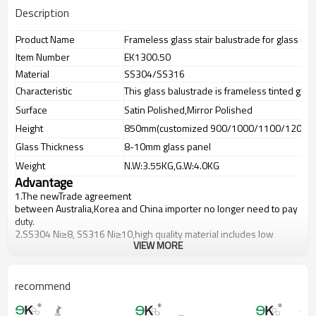
Description
Product Name
Frameless glass stair balustrade for glass rail
Item Number
EK1300.50
Material
SS304/SS316
Characteristic
This glass balustrade is frameless tinted glas
Surface
Satin Polished,Mirror Polished
Height
850mm(customized 900/1000/1100/1200m
Glass Thickness
8-10mm glass panel
Weight
N.W:3.55KG,G.W:4.0KG
Advantage
1.The newTrade agreement
between
Australia
,
Korea
and
China
importer no longer need to pay
duty.
2.SS304 Ni
≥
8, SS316 Ni
≥
10,high quality material includes low
VIEW MORE
carbon,tough,durable,excellent resistance to corrosion,suitable for
outdoor uses.
3.We have own factory that can supply one-stop source to save
cost.
recommend
4.We have own QC to gurantee quality.
5.We have own sales team of 10 people to make delivery time fast.