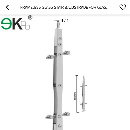
FRAMELESS GLASS STAIR BALUSTRADE FOR GLASS RAILING HANDRAIL
1
/
1